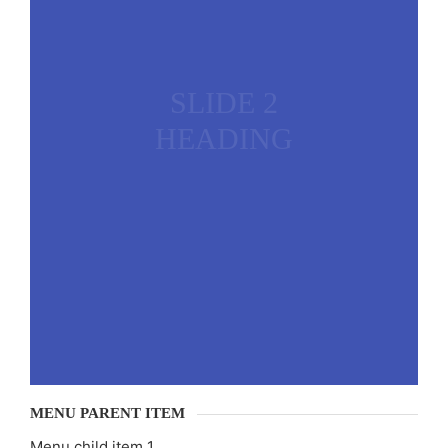
SLIDE 2
HEADING
MENU PARENT ITEM
Menu child item 1