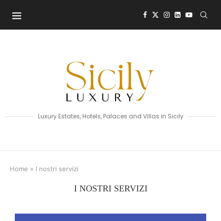
Luxury Estates, Hotels, Palaces and Villas in Sicily
Home
»
I nostri servizi
I NOSTRI SERVIZI