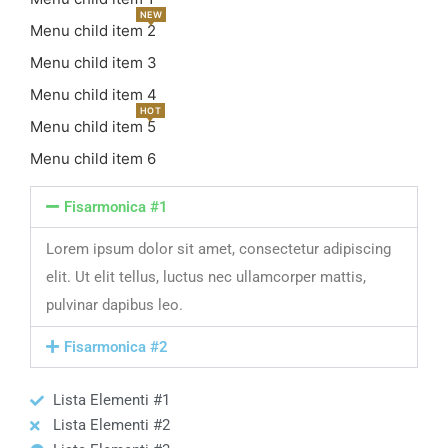
NEW
Menu child item 2
Menu child item 3
Menu child item 4
HOT
Menu child item 5
Menu child item 6
Fisarmonica #1
Lorem ipsum dolor sit amet, consectetur adipiscing
elit. Ut elit tellus, luctus nec ullamcorper mattis,
pulvinar dapibus leo.
Fisarmonica #2
Lista Elementi #1
Lista Elementi #2