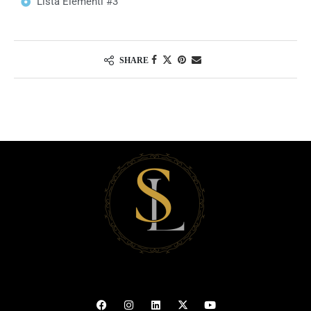
Lista Elementi #3
SHARE