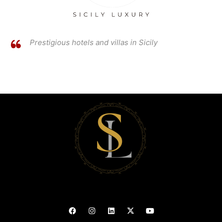
Prestigious hotels and villas in Sicily