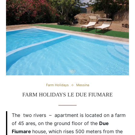
Farm Holidays
Messina
FARM HOLIDAYS LE DUE FIUMARE
The two rivers – apartment is located on a farm
of 45 ares, on the ground floor of the
Due
Fiumare
house, which rises 500 meters from the