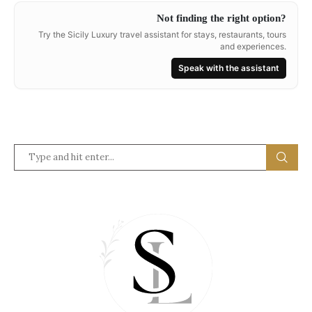
Not finding the right option?
Try the Sicily Luxury travel assistant for stays, restaurants, tours
and experiences.
Speak with the assistant