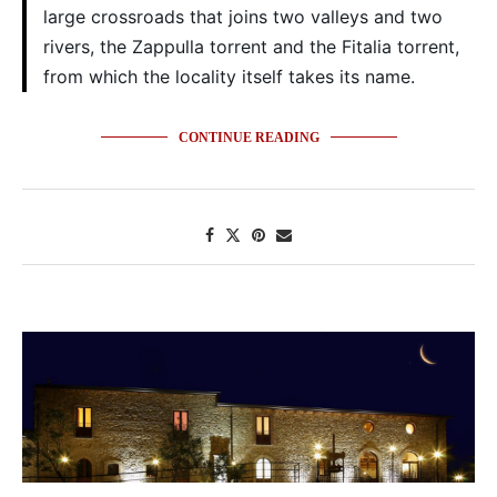
large crossroads that joins two valleys and two
rivers, the Zappulla torrent and the Fitalia torrent,
from which the locality itself takes its name.
CONTINUE READING