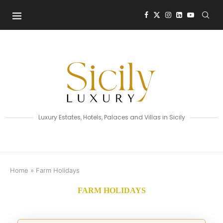
Luxury Estates, Hotels, Palaces and Villas in Sicily
Home
»
Farm Holidays
FARM HOLIDAYS