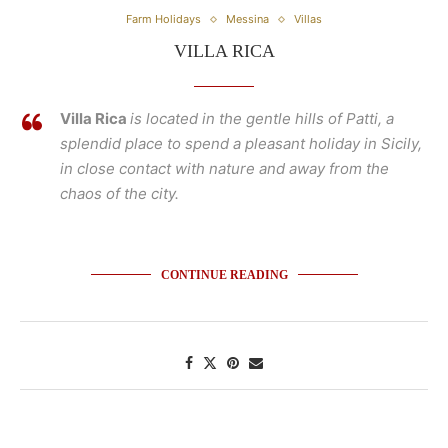
Farm Holidays
Messina
Villas
VILLA RICA
Villa Rica
is located in the gentle hills of Patti, a
splendid place to spend a pleasant holiday in Sicily,
in close contact with nature and away from the
chaos of the city.
CONTINUE READING