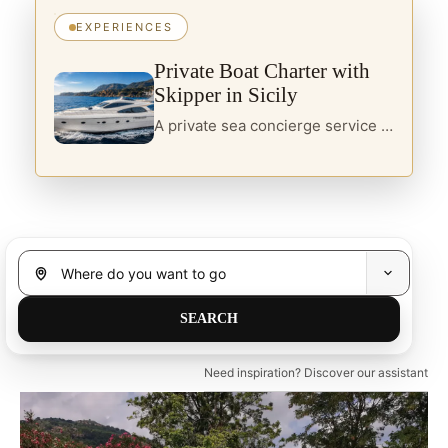
EXPERIENCES
Private Boat Charter with
Skipper in Sicily
A private sea concierge service in Sicily, designed for travellers seeking yacht charter, boats with skipper and curated itineraries along the island’s most refined coastal routes.
Need inspiration? Discover our assistant