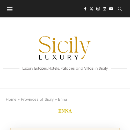
Luxury Estates, Hotels, Palaces and Villas in Sicily
Home
»
Provinces of Sicily
»
Enna
ENNA