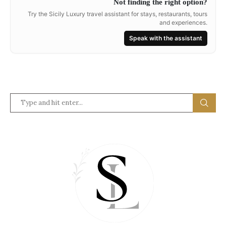
Not finding the right option?
Try the Sicily Luxury travel assistant for stays, restaurants, tours
and experiences.
Speak with the assistant