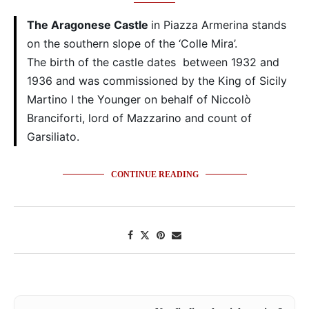
The Aragonese Castle
in Piazza Armerina stands
on the southern slope of the ‘Colle Mira’.
The birth of the castle dates between 1932 and
1936 and was commissioned by the King of Sicily
Martino I the Younger on behalf of Niccolò
Branciforti, lord of Mazzarino and count of
Garsiliato.
CONTINUE READING