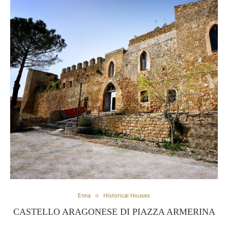
Enna
Historical Houses
CASTELLO ARAGONESE DI PIAZZA ARMERINA