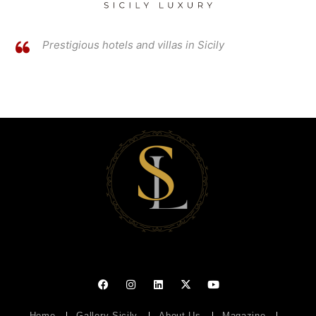
Prestigious hotels and villas in Sicily
Home
Gallery Sicily
About Us
Magazine