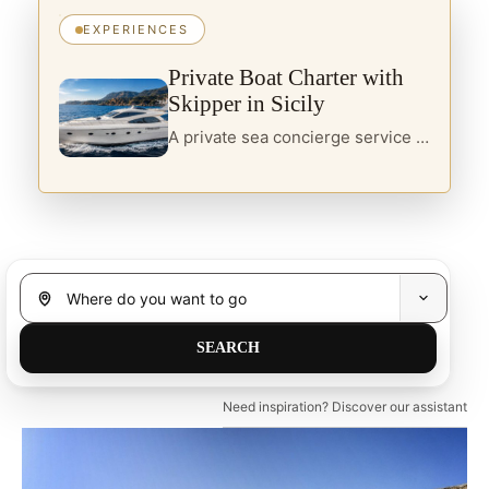
EXPERIENCES
Private Boat Charter with
Skipper in Sicily
A private sea concierge service in Sicily, designed for travellers seeking yacht charter, boats with skipper and curated itineraries along the island’s most refined coastal routes.
Need inspiration? Discover our assistant