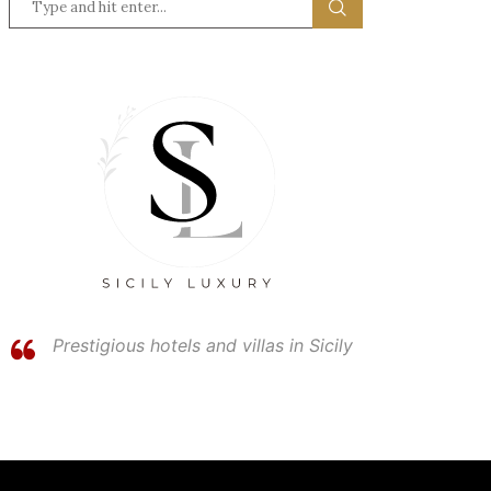
Prestigious hotels and villas in Sicily