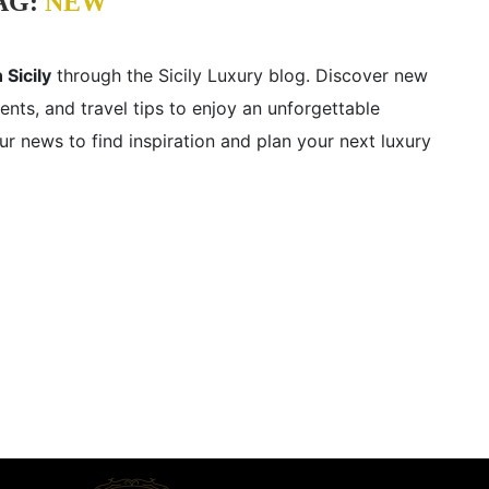
AG:
NEW
 Sicily
through the Sicily Luxury blog. Discover new
ts, and travel tips to enjoy an unforgettable
ur news to find inspiration and plan your next luxury