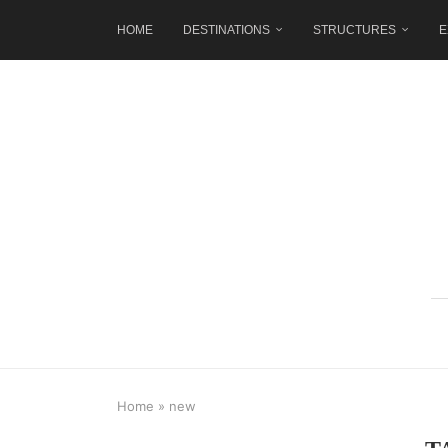
HOME
DESTINATIONS
STRUCTURES
E
Home
»
new