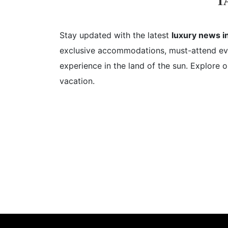
T
Stay updated with the latest
luxury news in
exclusive accommodations, must-attend even
experience in the land of the sun. Explore o
vacation.