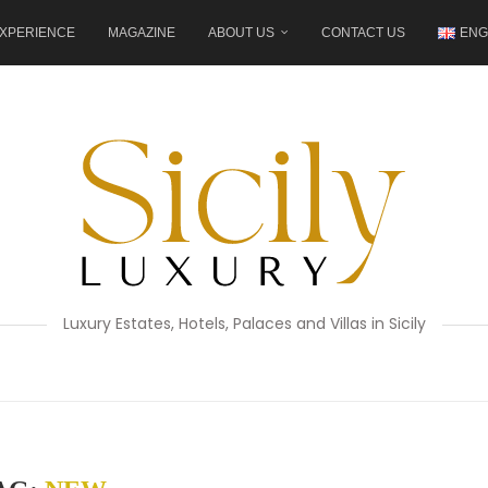
XPERIENCE
MAGAZINE
ABOUT US
CONTACT US
ENG
Luxury Estates, Hotels, Palaces and Villas in Sicily