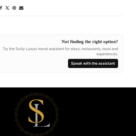
Not finding the right option?
Try the Sicily Luxury travel assistant for stays, restaurants, tours and
experiences.
Speak with the assistant