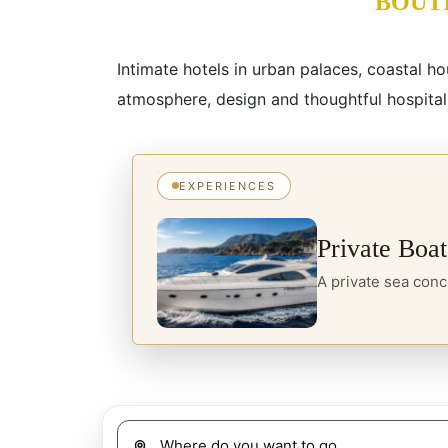
BOUT
Intimate hotels in urban palaces, coastal h
atmosphere, design and thoughtful hospitali
EXPERIENCES
Private Boat