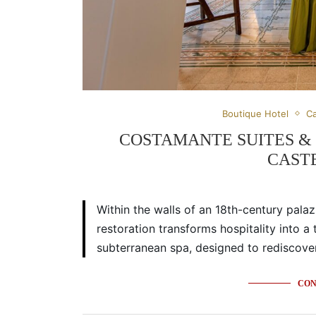
Boutique Hotel
Ca
COSTAMANTE SUITES & S
CAST
Within the walls of an 18th-century pala
restoration transforms hospitality into a
subterranean spa, designed to rediscover 
CON