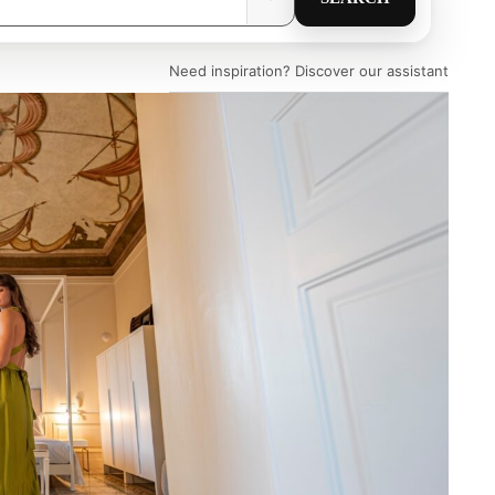
Need inspiration? Discover our assistant