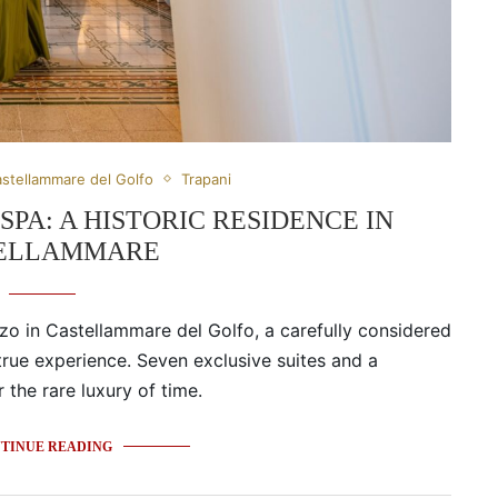
stellammare del Golfo
Trapani
PA: A HISTORIC RESIDENCE IN
ELLAMMARE
zzo in Castellammare del Golfo, a carefully considered
 true experience. Seven exclusive suites and a
the rare luxury of time.
TINUE READING