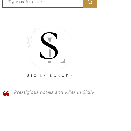
Prestigious hotels and villas in Sicily