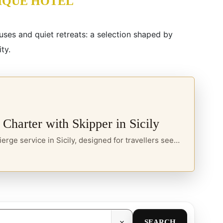
IQUE HOTEL
ouses and quiet retreats: a selection shaped by
ty.
 Charter with Skipper in Sicily
A private sea concierge service in Sicily, designed for travellers seeking yacht charter, boats with skipper and curated itineraries along the island’s most refined coastal routes.