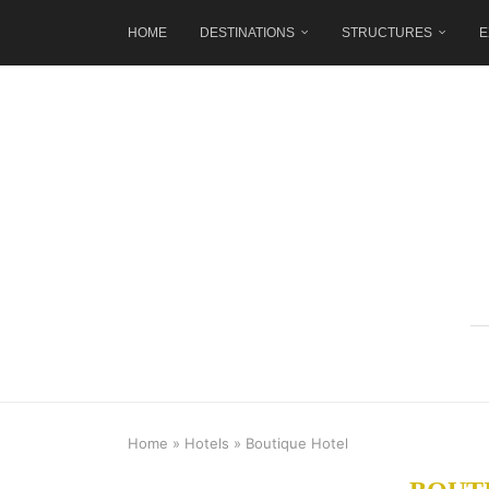
HOME
DESTINATIONS
STRUCTURES
E
Home
»
Hotels
»
Boutique Hotel