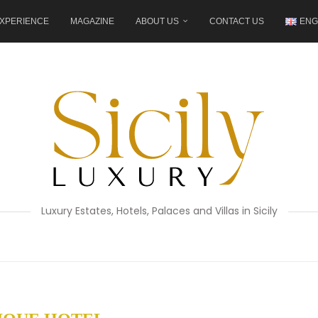
XPERIENCE
MAGAZINE
ABOUT US
CONTACT US
ENG
Luxury Estates, Hotels, Palaces and Villas in Sicily