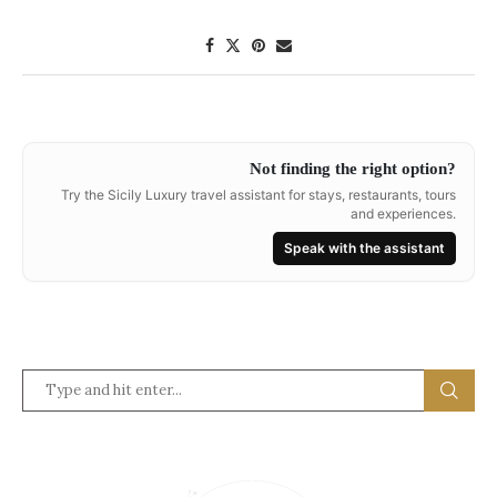
Not finding the right option?
Try the Sicily Luxury travel assistant for stays, restaurants, tours
and experiences.
Speak with the assistant