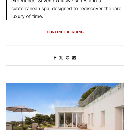
experience. Seven exclusive suites and a
subterranean spa, designed to rediscover the rare
luxury of time.
CONTINUE READING