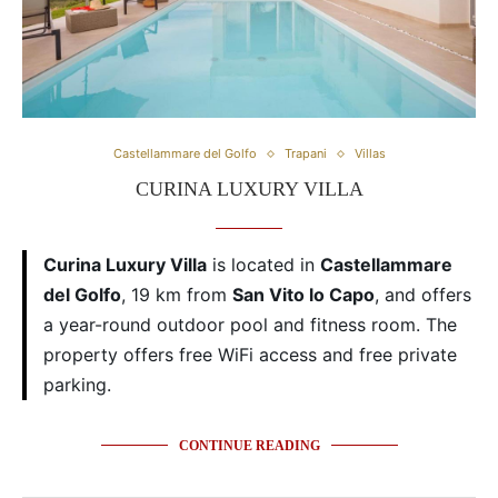
Castellammare del Golfo
Trapani
Villas
CURINA LUXURY VILLA
Curina Luxury Villa
is located in
Castellammare
del Golfo
, 19 km from
San Vito lo Capo
, and offers
a year-round outdoor pool and fitness room. The
property offers free WiFi access and free private
parking.
CONTINUE READING