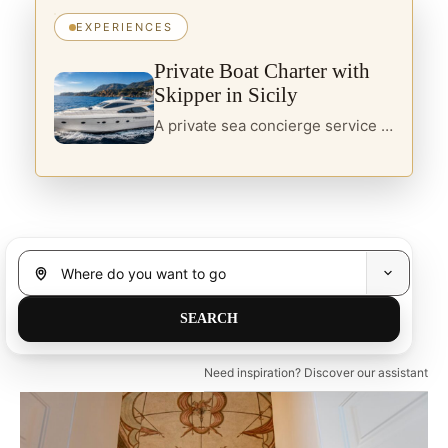
EXPERIENCES
Private Boat Charter with
Skipper in Sicily
A private sea concierge service in Sicily, designed for travellers seeking yacht charter, boats with skipper and curated itineraries along the island’s most refined coastal routes.
Need inspiration? Discover our assistant