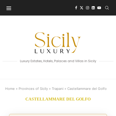
Luxury Estates, Hotels, Palaces and Villas in Sicily
Home
»
Provinces of Sicily
»
Trapani
»
Castellammare del Golfo
CASTELLAMMARE DEL GOLFO