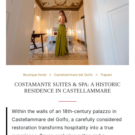
Boutique Hotel
Castellammare del Golfo
Trapani
COSTAMANTE SUITES & SPA: A HISTORIC
RESIDENCE IN CASTELLAMMARE
Within the walls of an 18th-century palazzo in
Castellammare del Golfo, a carefully considered
restoration transforms hospitality into a true