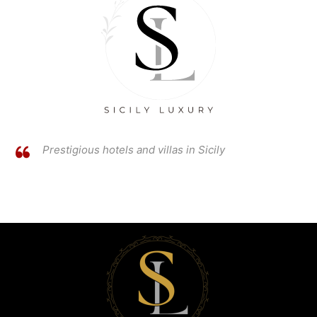
Prestigious hotels and villas in Sicily