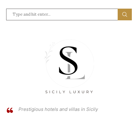
Prestigious hotels and villas in Sicily