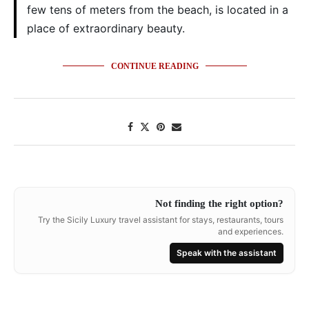
few tens of meters from the beach, is located in a
place of extraordinary beauty.
CONTINUE READING
Not finding the right option?
Try the Sicily Luxury travel assistant for stays, restaurants, tours
and experiences.
Speak with the assistant