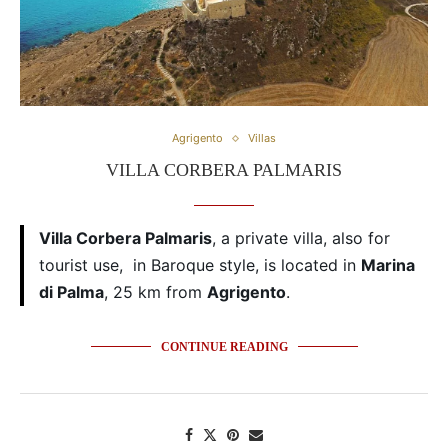
Agrigento
Villas
VILLA CORBERA PALMARIS
Villa Corbera Palmaris
, a private villa, also for
tourist use, in Baroque style, is located in
Marina
di Palma
, 25 km from
Agrigento
.
CONTINUE READING