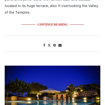
located in its huge terrace, also ‘it overlooking the Valley
of the Temples.
CONTINUE READING