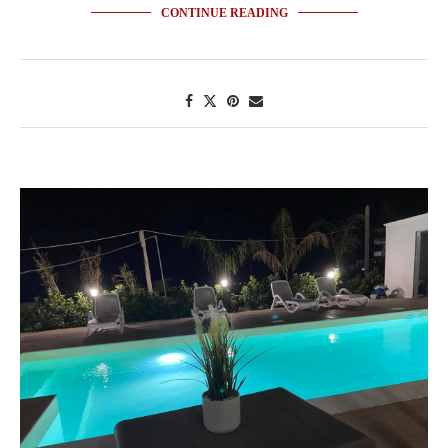
CONTINUE READING