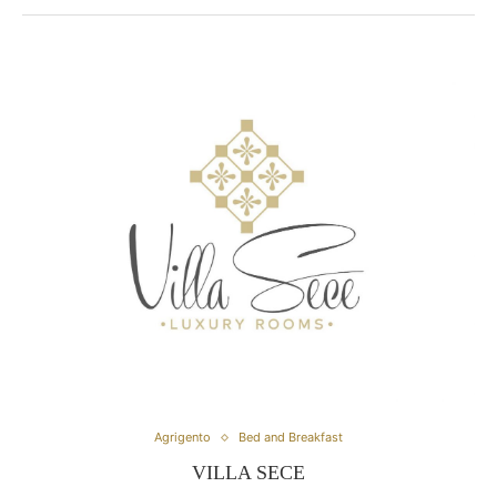
Agrigento
Bed and Breakfast
VILLA SECE