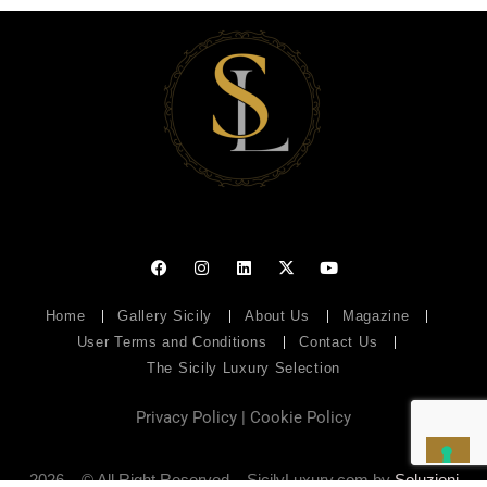
Home
Gallery Sicily
About Us
Magazine
User Terms and Conditions
Contact Us
The Sicily Luxury Selection
Privacy Policy
|
Cookie Policy
2026 – © All Right Reserved – SicilyLuxury.com by
Soluzioni