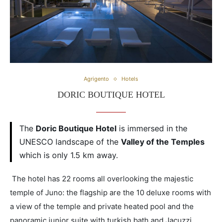
Agrigento
Hotels
DORIC BOUTIQUE HOTEL
The
Doric Boutique Hotel
is immersed in the
UNESCO landscape of the
Valley of the Temples
which is only 1.5 km away.
The hotel has 22 rooms all overlooking the majestic
temple of Juno: the flagship are the 10 deluxe rooms with
a view of the temple and private heated pool and the
panoramic junior suite with turkish bath and Jacuzzi