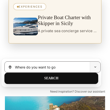
EXPERIENCES
Private Boat Charter with
Skipper in Sicily
A private sea concierge service in Sicily, designed for travellers seeking yacht charter, boats with skipper and curated itineraries along the island’s most refined coastal routes.
Need inspiration? Discover our assistant