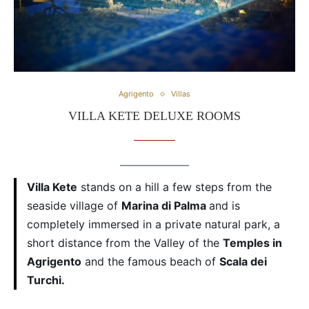
Agrigento
Villas
VILLA KETE DELUXE ROOMS
Villa Kete
stands on a hill a few steps from the
seaside village of
Marina di Palma
and is
completely immersed in a private natural park, a
short distance from the Valley of the
Temples in
Agrigento
and the famous beach of
Scala dei
Turchi.