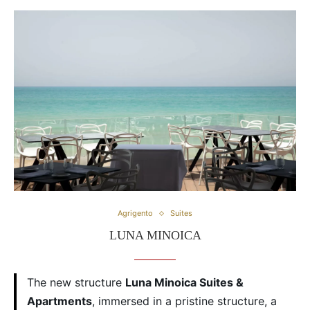
Agrigento
Suites
LUNA MINOICA
The new structure
Luna Minoica Suites &
Apartments
, immersed in a pristine structure, a