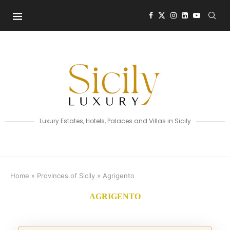
Luxury Estates, Hotels, Palaces and Villas in Sicily
Home
»
Provinces of Sicily
»
Agrigento
AGRIGENTO