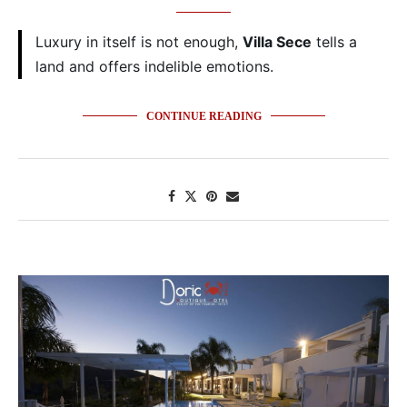
Luxury in itself is not enough,
Villa Sece
tells a
land and offers indelible emotions.
CONTINUE READING