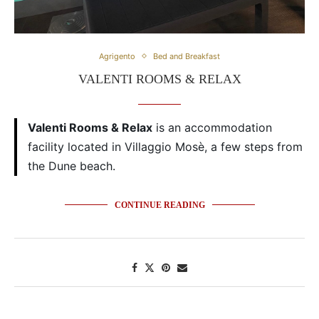
Agrigento
Bed and Breakfast
VALENTI ROOMS & RELAX
Valenti Rooms & Relax
is an accommodation
facility located in Villaggio Mosè, a few steps from
the Dune beach.
CONTINUE READING