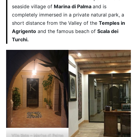
seaside village of
Marina di Palma
and is
completely immersed in a private natural park, a
short distance from the Valley of the
Temples in
Agrigento
and the famous beach of
Scala dei
Turchi.
Villa Kete – Marina di Palma