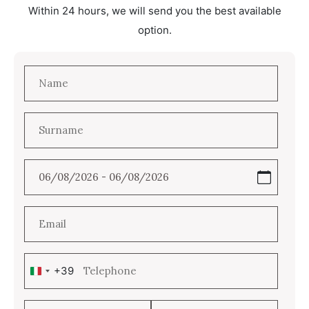
Within 24 hours, we will send you the best available
option.
+39
Italy
+39