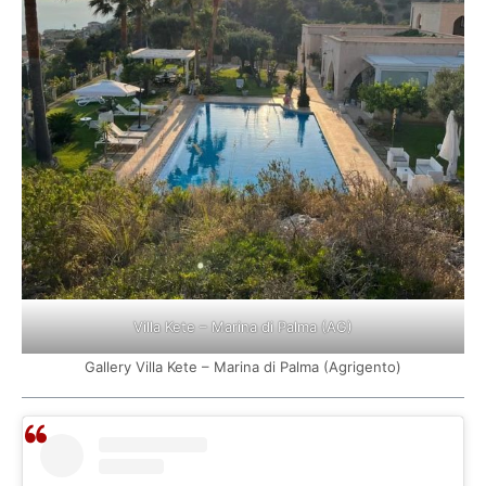
Villa Kete – Marina di Palma (AG)
Gallery Villa Kete – Marina di Palma (Agrigento)