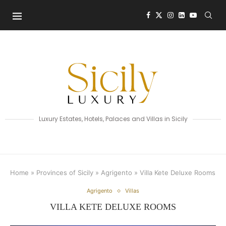
Luxury Estates, Hotels, Palaces and Villas in Sicily
Home
»
Provinces of Sicily
»
Agrigento
»
Villa Kete Deluxe Rooms
Agrigento
Villas
VILLA KETE DELUXE ROOMS