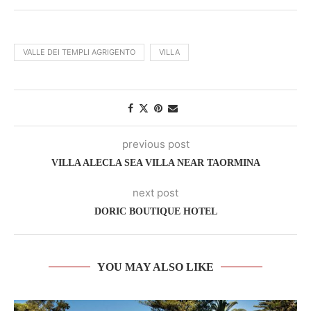
VALLE DEI TEMPLI AGRIGENTO
VILLA
previous post
VILLA ALECLA SEA VILLA NEAR TAORMINA
next post
DORIC BOUTIQUE HOTEL
YOU MAY ALSO LIKE