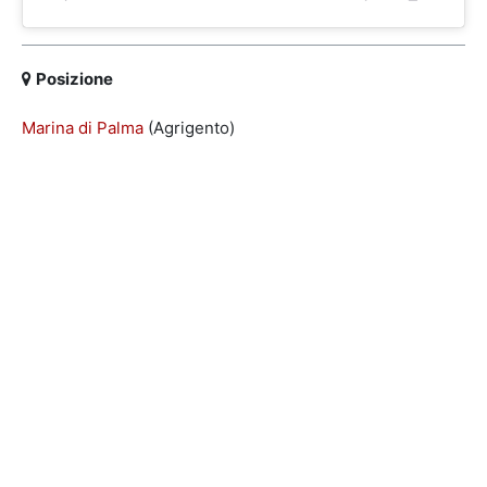
Posizione
Marina di Palma
(Agrigento)