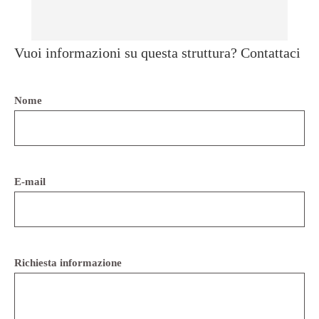
Vuoi informazioni su questa struttura? Contattaci
Nome
E-mail
Richiesta informazione