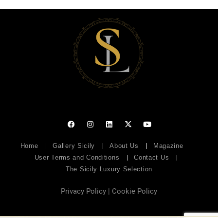
Home
Gallery Sicily
About Us
Magazine
User Terms and Conditions
Contact Us
The Sicily Luxury Selection
Privacy Policy
|
Cookie Policy