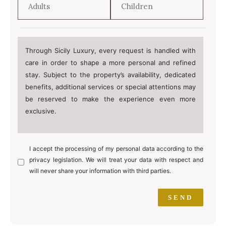
Through Sicily Luxury, every request is handled with
care in order to shape a more personal and refined
stay. Subject to the property’s availability, dedicated
benefits, additional services or special attentions may
be reserved to make the experience even more
exclusive.
I accept the processing of my personal data according to the
privacy legislation. We will treat your data with respect and
will never share your information with third parties.