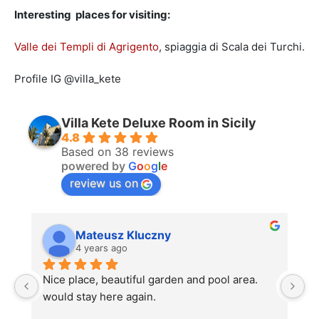
Interesting places for visiting:
Valle dei Templi di Agrigento
, spiaggia di Scala dei Turchi.
Profile IG @villa_kete
Villa Kete Deluxe Room in Sicily
4.8
Based on 38 reviews
powered by
G
o
o
g
l
e
review us on
Mateusz Kluczny
4 years ago
Nice place, beautiful garden and pool area. 
La
would stay here again.
st
u