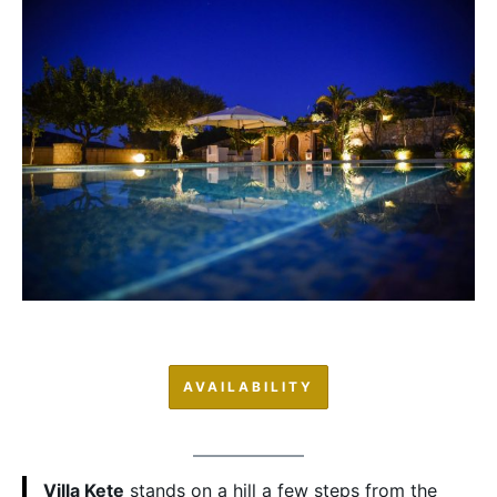
AVAILABILITY
Villa Kete
stands on a hill a few steps from the