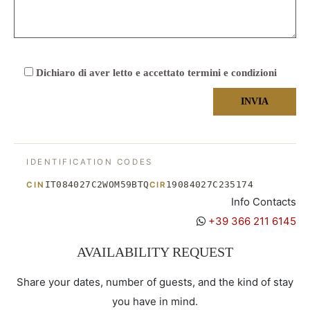
Dichiaro di aver letto e accettato termini e condizioni
IDENTIFICATION CODES
IT084027C2WOM59BTQ
19084027C235174
CIN
CIR
Info Contacts
+39 366 211 6145
AVAILABILITY REQUEST
Share your dates, number of guests, and the kind of stay
you have in mind.