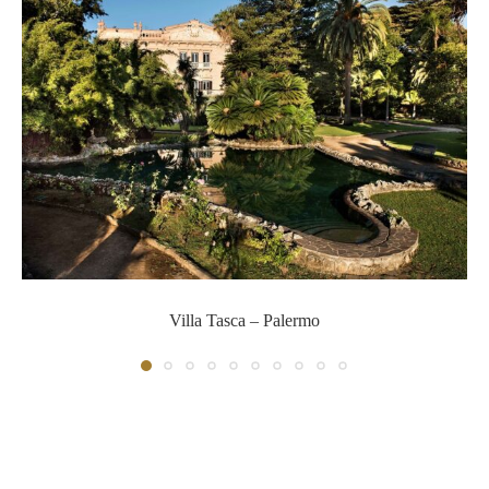
Villa Tasca – Palermo
Villa Tasca – Palermo