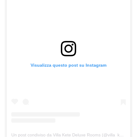
Visualizza questo post su Instagram
Un post condiviso da Villa Kete Deluxe Rooms (@villa_kete)