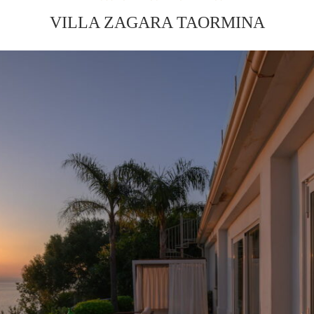
VILLA ZAGARA TAORMINA