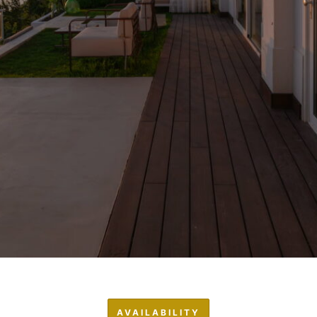
AVAILABILITY