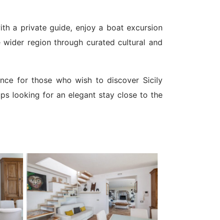
ith a private guide, enjoy a boat excursion
e wider region through curated cultural and
dence for those who wish to discover Sicily
ups looking for an elegant stay close to the