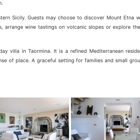
n.
astern Sicily. Guests may choose to discover Mount Etna w
ges, arrange wine tastings on volcanic slopes or explore th
day villa in Taormina. It is a refined Mediterranean resi
se of place. A graceful setting for families and small gro