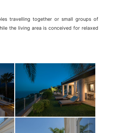
les travelling together or small groups of
le the living area is conceived for relaxed