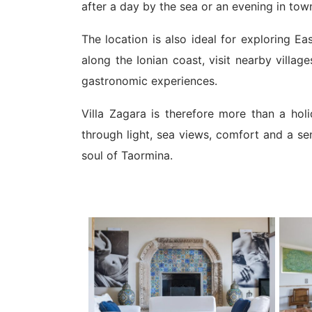
after a day by the sea or an evening in tow
The location is also ideal for exploring E
along the Ionian coast, visit nearby villa
gastronomic experiences.
Villa Zagara is therefore more than a holi
through light, sea views, comfort and a sen
soul of Taormina.