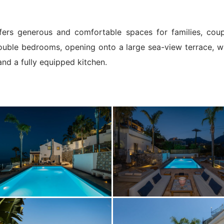
fers generous and comfortable spaces for families, coup
double bedrooms, opening onto a large sea-view terrace, whi
 and a fully equipped kitchen.