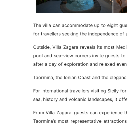
The villa can accommodate up to eight gues
for travellers seeking the independence of a
Outside, Villa Zagara reveals its most Med
pool and sea-view corners invite guests to e
after a day of exploration and relaxed eveni
Taormina, the Ionian Coast and the elegance
For international travellers visiting Sicily
sea, history and volcanic landscapes, it off
From Villa Zagara, guests can experience th
Taormina’s most representative attraction