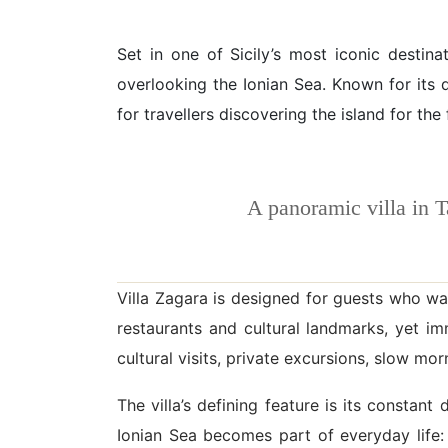
Set in one of Sicily’s most iconic destina
overlooking the Ionian Sea. Known for its 
for travellers discovering the island for the
A panoramic villa in 
Villa Zagara is designed for guests who wan
restaurants and cultural landmarks, yet i
cultural visits, private excursions, slow mo
The villa’s defining feature is its consta
Ionian Sea becomes part of everyday life: