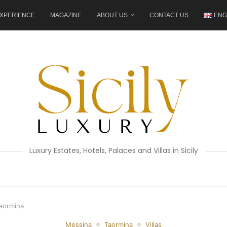
XPERIENCE
MAGAZINE
ABOUT US
CONTACT US
ENG
Luxury Estates, Hotels, Palaces and Villas in Sicily
Taormina
Messina
Taormina
Villas