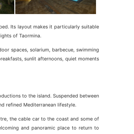
. Its layout makes it particularly suitable
lights of Taormina.
utdoor spaces, solarium, barbecue, swimming
 breakfasts, sunlit afternoons, quiet moments
ntroductions to the island. Suspended between
nd refined Mediterranean lifestyle.
atre, the cable car to the coast and some of
welcoming and panoramic place to return to