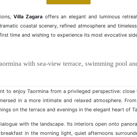
tions,
Villa Zagara
offers an elegant and luminous retrea
dramatic coastal scenery, refined atmosphere and timeless 
 first time and wishing to experience its most evocative side
Taormina with sea-view terrace, swimming pool a
t to enjoy Taormina from a privileged perspective: close t
mmersed in a more intimate and relaxed atmosphere. From
rnings on the terrace and evenings in the elegant heart of T
nt dialogue with the landscape. Its interiors open onto pan
 breakfast in the morning light, quiet afternoons surroun