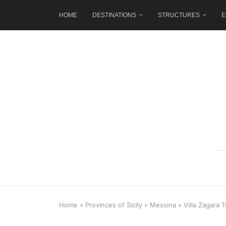
HOME
DESTINATIONS
STRUCTURES
E
Home
»
Provinces of Sicily
»
Messina
»
Villa Zagara 