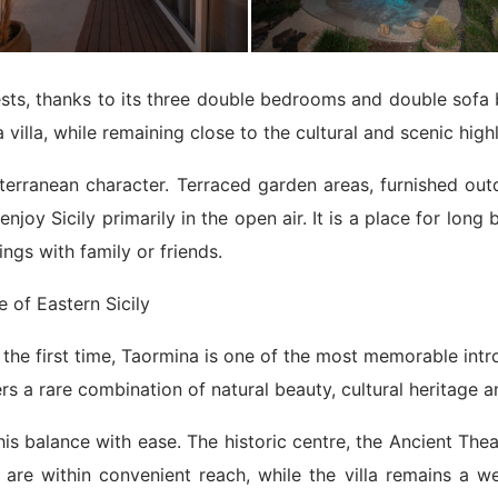
ts, thanks to its three double bedrooms and double sofa bed
 villa, while remaining close to the cultural and scenic high
iterranean character. Terraced garden areas, furnished o
njoy Sicily primarily in the open air. It is a place for long
ngs with family or friends.
 of Eastern Sicily
 for the first time, Taormina is one of the most memorable i
ers a rare combination of natural beauty, cultural heritage a
is balance with ease. The historic centre, the Ancient The
s are within convenient reach, while the villa remains a 