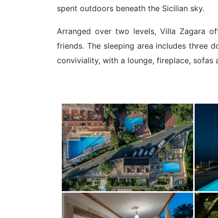
spent outdoors beneath the Sicilian sky.
Arranged over two levels, Villa Zagara of
friends. The sleeping area includes three 
conviviality, with a lounge, fireplace, sofas