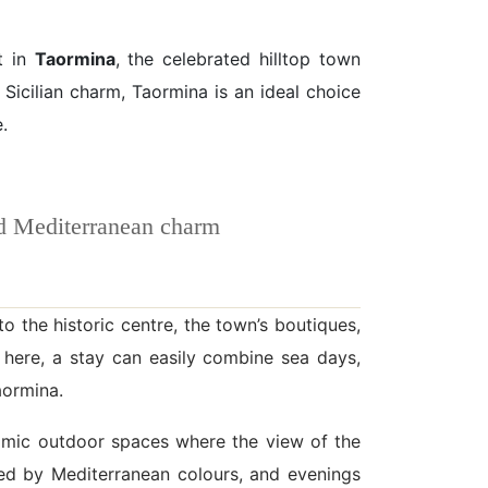
t in
Taormina
, the celebrated hilltop town
Sicilian charm, Taormina is an ideal choice
.
nd Mediterranean charm
o the historic centre, the town’s boutiques,
 here, a stay can easily combine sea days,
aormina.
oramic outdoor spaces where the view of the
ded by Mediterranean colours, and evenings