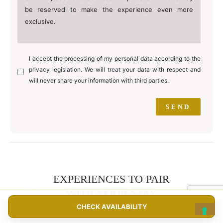
be reserved to make the experience even more
exclusive.
I accept the processing of my personal data according to the
privacy legislation. We will treat your data with respect and
will never share your information with third parties.
EXPERIENCES TO PAIR
WITH YOUR STAY
CHECK AVAILABILITY