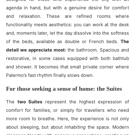
agenda in hand, but with a genuine desire for comfort
and relaxation. These are refined rooms where
functionality meets aesthetics: you can work at the desk
and, moments later, let the day dissolve into the softness
of the beds, available as double or French beds.
The
detail we appreciate most:
the bathroom. Spacious and
restorative, in some cases equipped with both bathtub
and shower. It becomes that small private corner where
Palermo’s fast rhythm finally slows down.
For those seeking a sense of home: the Suites
The
two Suites
represent the highest expression of
comfort for families, or simply for travellers who need
more room to breathe. Here, the experience is not only
about sleeping, but about
inhabiting
the space. Modern