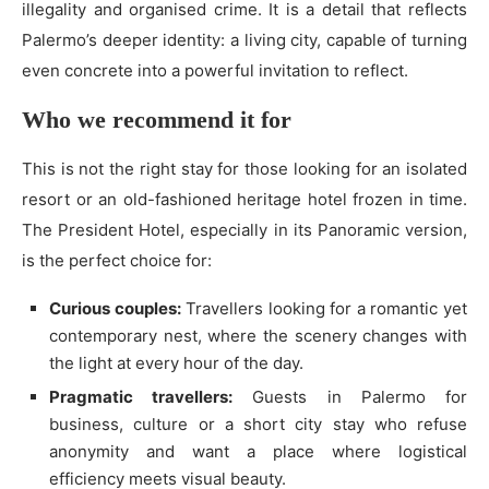
illegality and organised crime. It is a detail that reflects
Palermo’s deeper identity: a living city, capable of turning
even concrete into a powerful invitation to reflect.
Who we recommend it for
This is not the right stay for those looking for an isolated
resort or an old-fashioned heritage hotel frozen in time.
The President Hotel, especially in its Panoramic version,
is the perfect choice for:
Curious couples:
Travellers looking for a romantic yet
contemporary nest, where the scenery changes with
the light at every hour of the day.
Pragmatic travellers:
Guests in Palermo for
business, culture or a short city stay who refuse
anonymity and want a place where logistical
efficiency meets visual beauty.