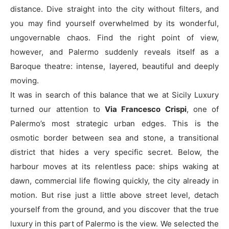
distance. Dive straight into the city without filters, and
you may find yourself overwhelmed by its wonderful,
ungovernable chaos. Find the right point of view,
however, and Palermo suddenly reveals itself as a
Baroque theatre: intense, layered, beautiful and deeply
moving.
It was in search of this balance that we at Sicily Luxury
turned our attention to
Via Francesco Crispi
, one of
Palermo’s most strategic urban edges. This is the
osmotic border between sea and stone, a transitional
district that hides a very specific secret. Below, the
harbour moves at its relentless pace: ships waking at
dawn, commercial life flowing quickly, the city already in
motion. But rise just a little above street level, detach
yourself from the ground, and you discover that the true
luxury in this part of Palermo is the view. We selected the