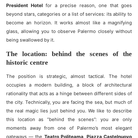
President Hotel
for a precise reason, one that goes
beyond stars, categories or a list of services: its ability to
become an horizon. It works almost like a magnifying
glass, allowing you to observe Palermo closely without
being swallowed by it.
The location: behind the scenes of the
historic centre
The position is strategic, almost tactical. The hotel
occupies a modern building, a block of architectural
rationality that acts as a hinge between different sides of
the city. Technically, you are facing the sea, but much of
the real magic lies just behind you. We like to describe
this location as “behind the scenes”: you are only
moments away from one of Palermo’s most elegant
gateways — the
Teatro Politeama
,
Piazza Castelnuovo