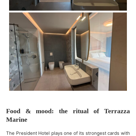
Food & mood: the ritual of Terrazza
Marine
The President Hotel plays one of its strongest cards with