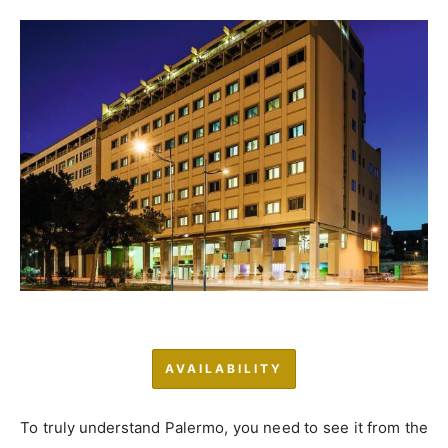
AVAILABILITY
To truly understand Palermo, you need to see it from the