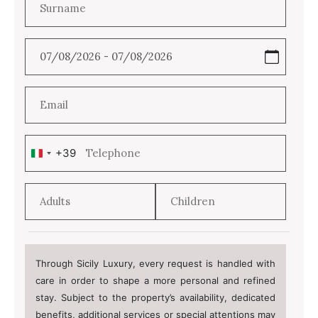
+39
Italy
+39
Through Sicily Luxury, every request is handled with
care in order to shape a more personal and refined
stay. Subject to the property’s availability, dedicated
benefits, additional services or special attentions may