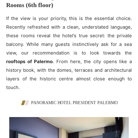
Rooms (6th floor)
If the view is your priority, this is the essential choice.
Recently refreshed with a clean, understated language,
these rooms reveal the hotel’s true secret: the private
balcony. While many guests instinctively ask for a sea
view, our recommendation is to look towards the
rooftops of Palermo
. From here, the city opens like a
history book, with the domes, terraces and architectural
layers of the historic centre almost close enough to
touch.
PANORAMIC HOTEL PRESIDENT PALERMO