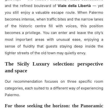
and the refined boulevard of
Viale della Libertà
— yet
you still enjoy a valuable escape route. When Palermo
becomes intense, when traffic bites and the narrow lanes
of the historic centre fill with voices, this position
becomes a privilege. You can enter and leave the city’s
most important areas with unusual ease, enjoying a
sense of fluidity that guests staying deep inside the
tighter streets of the old town may quietly envy.
The Sicily Luxury selection: perspective
and space
Our recommendation focuses on three specific room
categories, each suited to a different way of experiencing
Palermo.
For those seeking the horizon: the Panoramic