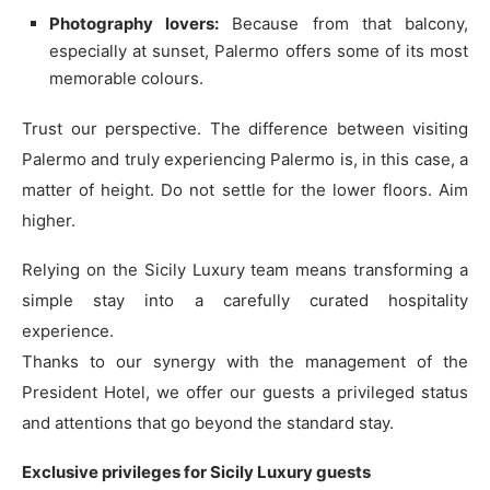
Photography lovers:
Because from that balcony,
especially at sunset, Palermo offers some of its most
memorable colours.
Trust our perspective. The difference between visiting
Palermo and truly experiencing Palermo is, in this case, a
matter of height. Do not settle for the lower floors. Aim
higher.
Relying on the Sicily Luxury team means transforming a
simple stay into a carefully curated hospitality
experience.
Thanks to our synergy with the management of the
President Hotel, we offer our guests a privileged status
and attentions that go beyond the standard stay.
Exclusive privileges for Sicily Luxury guests