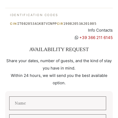
IDENTIFICATION CODES
IT082053A1KB7VINPP
19082053A201005
CIN
CIR
Info Contacts
+39 366 211 6145
AVAILABILITY REQUEST
Share your dates, number of guests, and the kind of stay
you have in mind.
Within 24 hours, we will send you the best available
option.