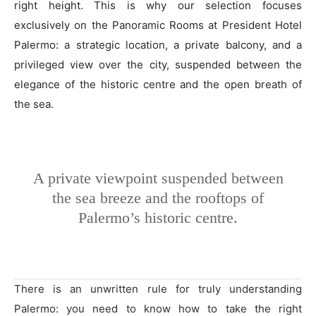
right height. This is why our selection focuses
exclusively on the Panoramic Rooms at President Hotel
Palermo: a strategic location, a private balcony, and a
privileged view over the city, suspended between the
elegance of the historic centre and the open breath of
the sea.
A private viewpoint suspended between
the sea breeze and the rooftops of
Palermo’s historic centre.
There is an unwritten rule for truly understanding
Palermo: you need to know how to take the right