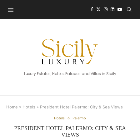
Luxury Estates, Hotels, Palaces and Villas in Sicily
Home
»
Hotels
»
President Hotel Palermo: City & Sea Views
Hotels
Palermo
PRESIDENT HOTEL PALERMO: CITY & SEA
VIEWS