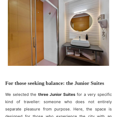
For those seeking balance: the Junior Suites
We selected the
three Junior Suites
for a very specific
kind of traveller: someone who does not entirely
separate pleasure from purpose. Here, the space is
designed for those who experience the city with an