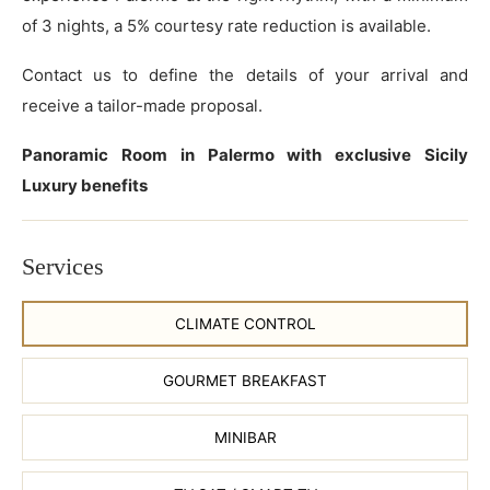
of 3 nights, a 5% courtesy rate reduction is available.
Contact us to define the details of your arrival and
receive a tailor-made proposal.
Panoramic Room in Palermo with exclusive Sicily
Luxury benefits
Services
CLIMATE CONTROL
GOURMET BREAKFAST
MINIBAR