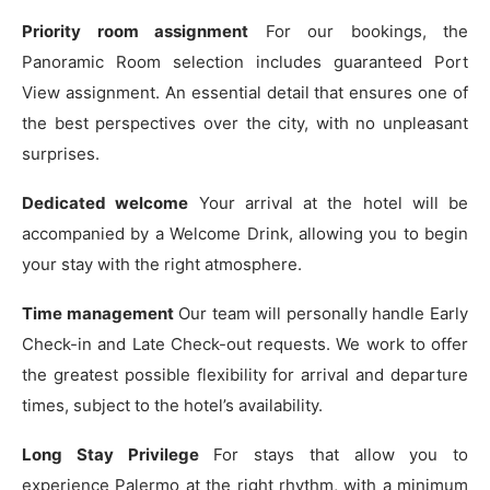
Priority room assignment
For our bookings, the
Panoramic Room selection includes guaranteed Port
View assignment. An essential detail that ensures one of
the best perspectives over the city, with no unpleasant
surprises.
Dedicated welcome
Your arrival at the hotel will be
accompanied by a Welcome Drink, allowing you to begin
your stay with the right atmosphere.
Time management
Our team will personally handle Early
Check-in and Late Check-out requests. We work to offer
the greatest possible flexibility for arrival and departure
times, subject to the hotel’s availability.
Long Stay Privilege
For stays that allow you to
experience Palermo at the right rhythm, with a minimum