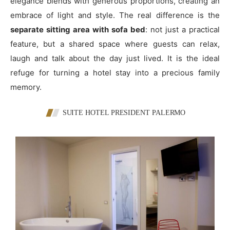
elegance blends with generous proportions, creating an
embrace of light and style. The real difference is the
separate sitting area with sofa bed
: not just a practical
feature, but a shared space where guests can relax,
laugh and talk about the day just lived. It is the ideal
refuge for turning a hotel stay into a precious family
memory.
SUITE HOTEL PRESIDENT PALERMO