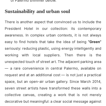
of Palermo shimmer below.
Sustainability and urban soul
There is another aspect that convinced us to include the
President Hotel in our collection: its contemporary
awareness. In complex urban contexts, it is not always
easy to find hotels that take the idea of being
“Green”
seriously: reducing plastic, using energy intelligently and
working with local suppliers. Then there is the
unexpected touch of street art. The adjacent parking area
— a rare convenience in central Palermo, available on
request and at an additional cost — is not just a practical
space, but an open-air urban gallery. Since March 2014,
seven street artists have transformed these walls into a
collective canvas, creating a work that is not merely
decorative but meaningful: a clear social message against