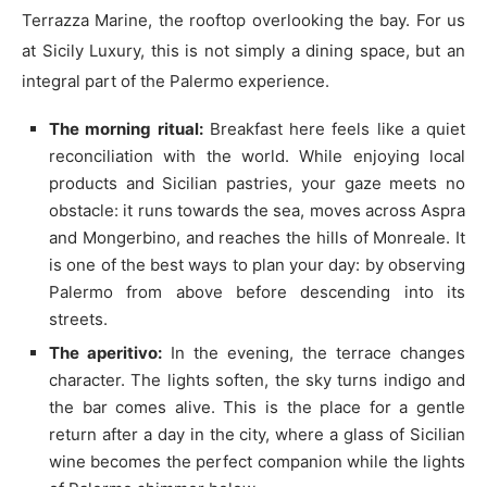
Terrazza Marine, the rooftop overlooking the bay. For us
at Sicily Luxury, this is not simply a dining space, but an
integral part of the Palermo experience.
The morning ritual:
Breakfast here feels like a quiet
reconciliation with the world. While enjoying local
products and Sicilian pastries, your gaze meets no
obstacle: it runs towards the sea, moves across Aspra
and Mongerbino, and reaches the hills of Monreale. It
is one of the best ways to plan your day: by observing
Palermo from above before descending into its
streets.
The aperitivo:
In the evening, the terrace changes
character. The lights soften, the sky turns indigo and
the bar comes alive. This is the place for a gentle
return after a day in the city, where a glass of Sicilian
wine becomes the perfect companion while the lights