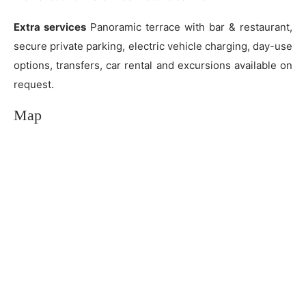
Extra services
Panoramic terrace with bar & restaurant,
secure private parking, electric vehicle charging, day-use
options, transfers, car rental and excursions available on
request.
Map