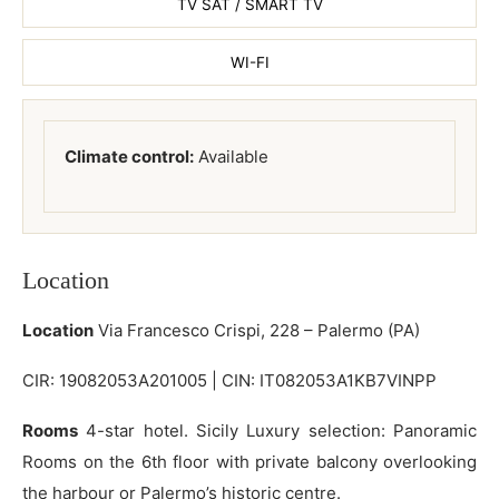
TV SAT / SMART TV
WI-FI
Climate control:
Available
Location
Location
Via Francesco Crispi, 228 – Palermo (PA)
CIR: 19082053A201005 | CIN: IT082053A1KB7VINPP
Rooms
4-star hotel. Sicily Luxury selection: Panoramic
Rooms on the 6th floor with private balcony overlooking
the harbour or Palermo’s historic centre.