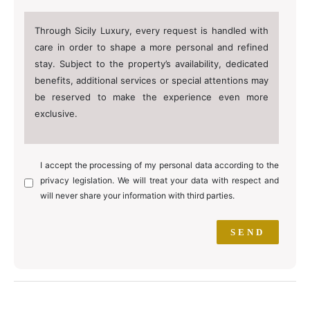
Through Sicily Luxury, every request is handled with
care in order to shape a more personal and refined
stay. Subject to the property’s availability, dedicated
benefits, additional services or special attentions may
be reserved to make the experience even more
exclusive.
I accept the processing of my personal data according to the
privacy legislation. We will treat your data with respect and
will never share your information with third parties.