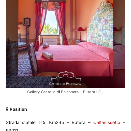
Gallery Castello di Falconara – Butera (CL)
Position
Strada statale 115, Km245 – Butera –
Caltanissetta
–
93011