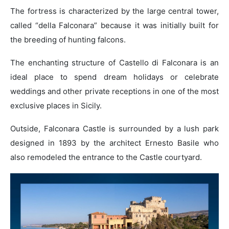
The fortress is characterized by the large central tower,
called “della Falconara” because it was initially built for
the breeding of hunting falcons.
The enchanting structure of Castello di Falconara is an
ideal place to spend dream holidays or celebrate
weddings and other private receptions in one of the most
exclusive places in Sicily.
Outside, Falconara Castle is surrounded by a lush park
designed in 1893 by the architect Ernesto Basile who
also remodeled the entrance to the Castle courtyard.