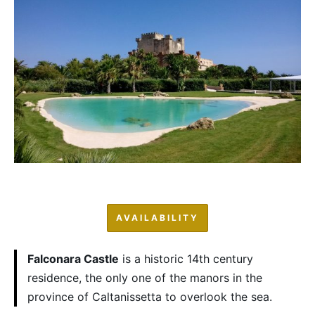
AVAILABILITY
Falconara Castle
is a historic 14th century
residence, the only one of the manors in the
province of Caltanissetta to overlook the sea.