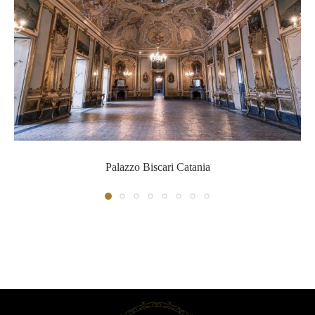
Palazzo Biscari Catania
Palazzo Biscari Catania