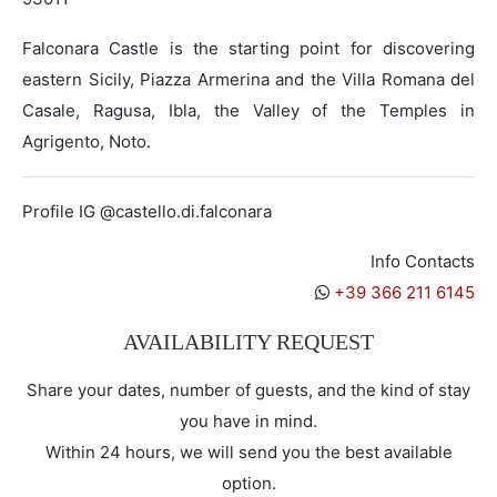
Falconara Castle is the starting point for discovering
eastern Sicily, Piazza Armerina and the Villa Romana del
Casale, Ragusa, Ibla, the Valley of the Temples in
Agrigento, Noto.
Profile IG @castello.di.falconara
Info Contacts
+39 366 211 6145
AVAILABILITY REQUEST
Share your dates, number of guests, and the kind of stay
you have in mind.
Within 24 hours, we will send you the best available
option.