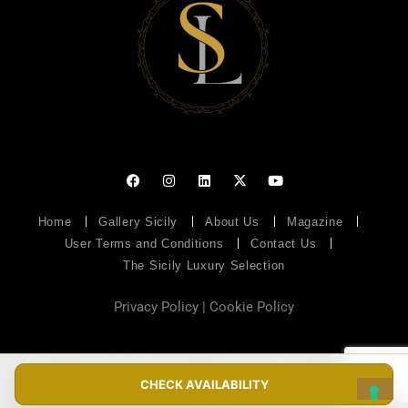
Home
Gallery Sicily
About Us
Magazine
User Terms and Conditions
Contact Us
The Sicily Luxury Selection
Privacy Policy
|
Cookie Policy
2026 – © All Right Reserved – SicilyLuxury.com by
Soluzioni
Web
– P.IVA 07094950826
CHECK AVAILABILITY