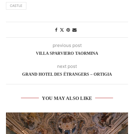
CASTLE
previous post
VILLA SPARVIERO TAORMINA
next post
GRAND HOTEL DES ÉTRANGERS – ORTIGIA
YOU MAY ALSO LIKE