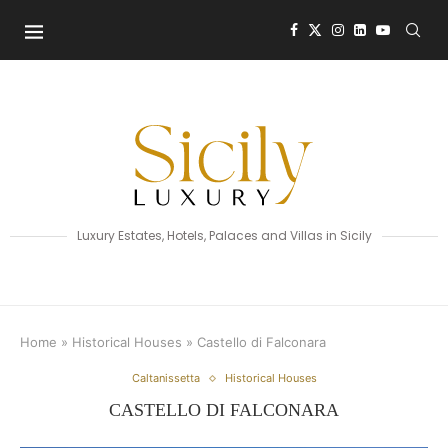
Luxury Estates, Hotels, Palaces and Villas in Sicily
Home
»
Historical Houses
»
Castello di Falconara
Caltanissetta
Historical Houses
CASTELLO DI FALCONARA