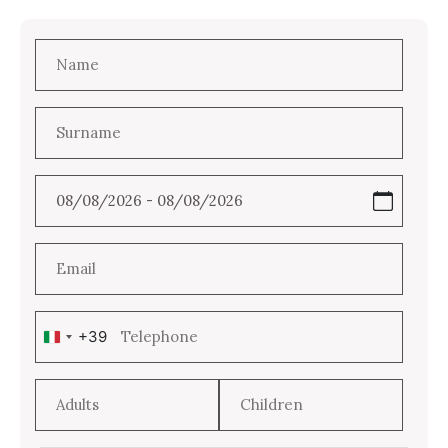
+39
Italy
+39