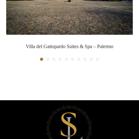
Villa del Gattopardo Suites & S
Villa del Gattopardo Suites & Spa – Palermo