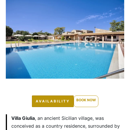
BOOK NOW
AVAILABILITY
Villa Giulia
, an ancient Sicilian village, was
conceived as a country residence, surrounded by