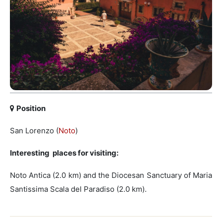
Position
San Lorenzo (
Noto
)
Interesting places for visiting:
Noto Antica (2.0 km) and the Diocesan Sanctuary of Maria
Santissima Scala del Paradiso (2.0 km).