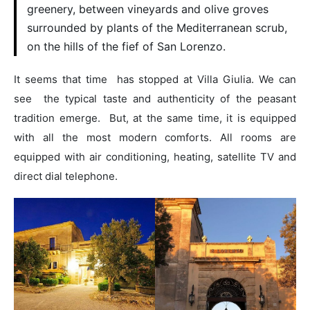
greenery, between vineyards and olive groves
surrounded by plants of the Mediterranean scrub,
on the hills of the fief of San Lorenzo.
It seems that time has stopped at Villa Giulia. We can
see the typical taste and authenticity of the peasant
tradition emerge. But, at the same time, it is equipped
with all the most modern comforts. All rooms are
equipped with air conditioning, heating, satellite TV and
direct dial telephone.