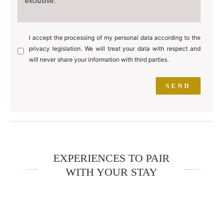
exclusive.
I accept the processing of my personal data according to the
privacy legislation. We will treat your data with respect and
will never share your information with third parties.
EXPERIENCES TO PAIR
WITH YOUR STAY