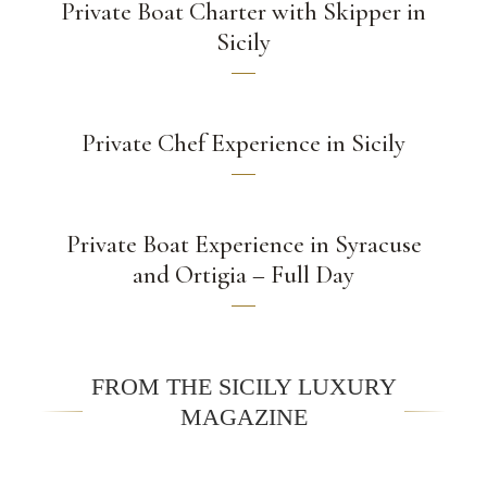
Private Boat Charter with Skipper in
Sicily
Private Chef Experience in Sicily
Private Boat Experience in Syracuse
and Ortigia – Full Day
FROM THE SICILY LUXURY
MAGAZINE