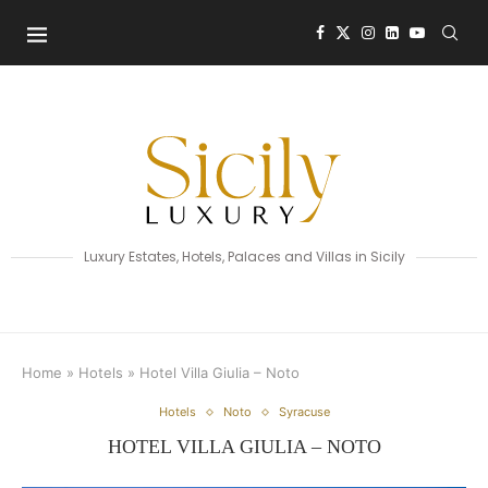
Luxury Estates, Hotels, Palaces and Villas in Sicily
Home
»
Hotels
»
Hotel Villa Giulia – Noto
Hotels
Noto
Syracuse
HOTEL VILLA GIULIA – NOTO