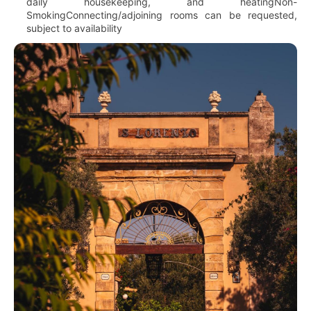
daily housekeeping, and heatingNon-
SmokingConnecting/adjoining rooms can be requested,
subject to availability