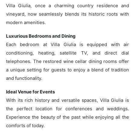
Villa Giulia, once a charming country residence and
vineyard, now seamlessly blends its historic roots with
modern amenities.
Luxurious Bedrooms and Dining
Each bedroom at Villa Giulia is equipped with air
conditioning, heating, satellite TV, and direct dial
telephones. The restored wine cellar dining rooms offer
a unique setting for guests to enjoy a blend of tradition
and functionality.
Ideal Venue for Events
With its rich history and versatile spaces, Villa Giulia is
the perfect location for conferences and weddings.
Experience the beauty of the past while enjoying all the
comforts of today.