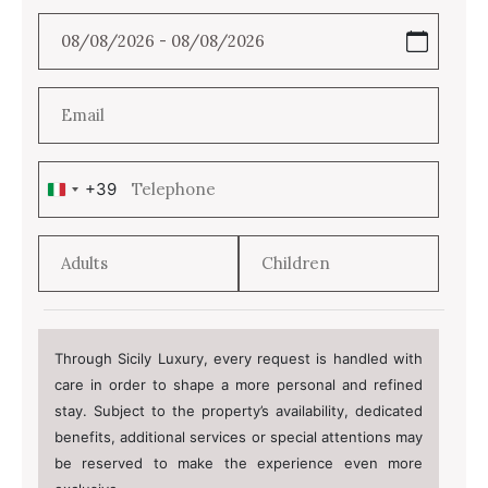
+39
Italy
+39
Through Sicily Luxury, every request is handled with
care in order to shape a more personal and refined
stay. Subject to the property’s availability, dedicated
benefits, additional services or special attentions may
be reserved to make the experience even more