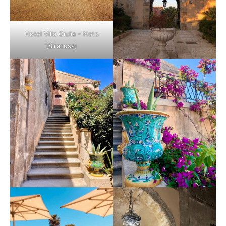
Hotel Villa Giulia – Noto
(Siracusa)