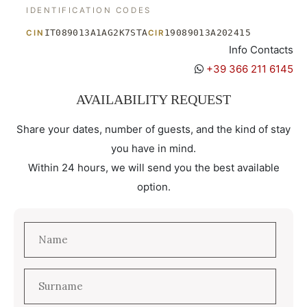
IDENTIFICATION CODES
IT089013A1AG2K7STA
19089013A202415
CIN
CIR
Info Contacts
+39 366 211 6145
AVAILABILITY REQUEST
Share your dates, number of guests, and the kind of stay
you have in mind.
Within 24 hours, we will send you the best available
option.