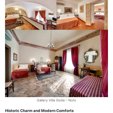
Gallery Villa Giulia – Noto
Historic Charm and Modern Comforts