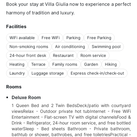
Book your stay at Villa Giulia now to experience a perfect
harmony of tradition and luxury.
Facilities
WiFi available
Free WiFi
Parking
Free Parking
Non-smoking rooms
Air conditioning
Swimming pool
24-hour front desk
Restaurant
Room service
Heating
Terrace
Family rooms
Garden
Hiking
Laundry
Luggage storage
Express check-in/check-out
Rooms
Deluxe Room
1 Queen Bed and 2 Twin BedsDeck/patio with courtyard
viewsRelax - Outdoor private hot tubInternet - Free WiFi
Entertainment - Flat-screen TV with digital channelsFood &
Drink - Refrigerator, 24-hour room service, and free bottled
waterSleep - Bed sheets Bathroom - Private bathroom,
bathtub or shower, bathrobes, and free toiletriesPractical -