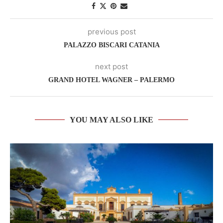
previous post
PALAZZO BISCARI CATANIA
next post
GRAND HOTEL WAGNER – PALERMO
YOU MAY ALSO LIKE