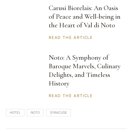
Carusi Biorelais: An Oasis
of Peace and Well-being in
the Heart of Val di Noto
READ THE ARTICLE
Noto: A Symphony of
Baroque Marvels, Culinary
Delights, and Timeless
History
READ THE ARTICLE
HOTEL
NOTO
SYRACUSE