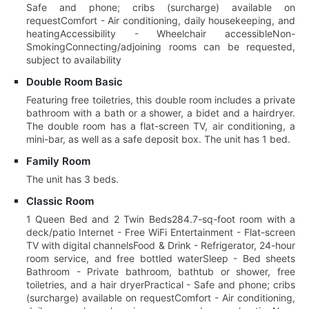
Safe and phone; cribs (surcharge) available on
requestComfort - Air conditioning, daily housekeeping, and
heatingAccessibility - Wheelchair accessibleNon-
SmokingConnecting/adjoining rooms can be requested,
subject to availability
Double Room Basic
Featuring free toiletries, this double room includes a private
bathroom with a bath or a shower, a bidet and a hairdryer.
The double room has a flat-screen TV, air conditioning, a
mini-bar, as well as a safe deposit box. The unit has 1 bed.
Family Room
The unit has 3 beds.
Classic Room
1 Queen Bed and 2 Twin Beds284.7-sq-foot room with a
deck/patio Internet - Free WiFi Entertainment - Flat-screen
TV with digital channelsFood & Drink - Refrigerator, 24-hour
room service, and free bottled waterSleep - Bed sheets
Bathroom - Private bathroom, bathtub or shower, free
toiletries, and a hair dryerPractical - Safe and phone; cribs
(surcharge) available on requestComfort - Air conditioning,