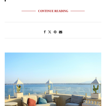
CONTINUE READING