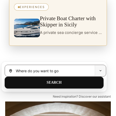
EXPERIENCES
Private Boat Charter with
Skipper in Sicily
A private sea concierge service in Sicily, designed for travellers seeking yacht charter, boats with skipper and curated itineraries along the island’s most refined coastal routes.
Need inspiration? Discover our assistant