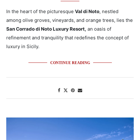
In the heart of the picturesque
Val di Noto
, nestled
among olive groves, vineyards, and orange trees, lies the
San Corrado di Noto Luxury Resort,
an oasis of
refinement and tranquility that redefines the concept of
luxury in Sicily.
CONTINUE READING