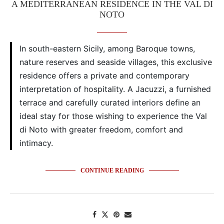
A MEDITERRANEAN RESIDENCE IN THE VAL DI
NOTO
In south-eastern Sicily, among Baroque towns,
nature reserves and seaside villages, this exclusive
residence offers a private and contemporary
interpretation of hospitality. A Jacuzzi, a furnished
terrace and carefully curated interiors define an
ideal stay for those wishing to experience the Val
di Noto with greater freedom, comfort and
intimacy.
CONTINUE READING