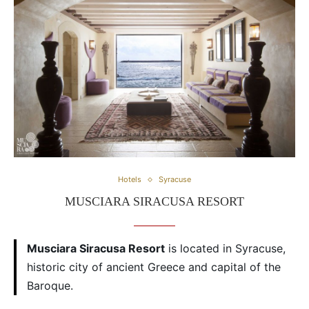
Hotels
Syracuse
MUSCIARA SIRACUSA RESORT
Musciara Siracusa Resort
is located in Syracuse,
historic city of ancient Greece and capital of the
Baroque.