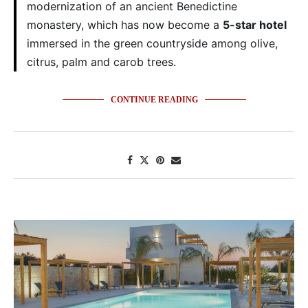
modernization of an ancient Benedictine
monastery, which has now become a
5-star hotel
immersed in the green countryside among olive,
citrus, palm and carob trees.
CONTINUE READING