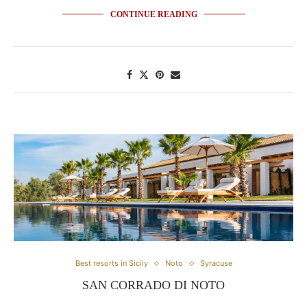
CONTINUE READING
Best resorts in Sicily
Noto
Syracuse
SAN CORRADO DI NOTO