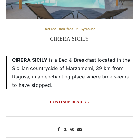
Bed and Breakfast
Syracuse
CIRERA SICILY
CIRERA SICILY
is a Bed & Breakfast located in the
Sicilian countryside of Marzamemi, 39 km from
Ragusa, in an enchanting place where time seems
to have stopped.
CONTINUE READING