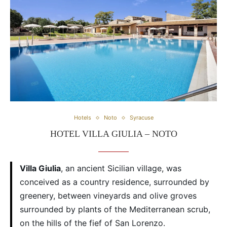
Hotels
Noto
Syracuse
HOTEL VILLA GIULIA – NOTO
Villa Giulia
, an ancient Sicilian village, was
conceived as a country residence, surrounded by
greenery, between vineyards and olive groves
surrounded by plants of the Mediterranean scrub,
on the hills of the fief of San Lorenzo.