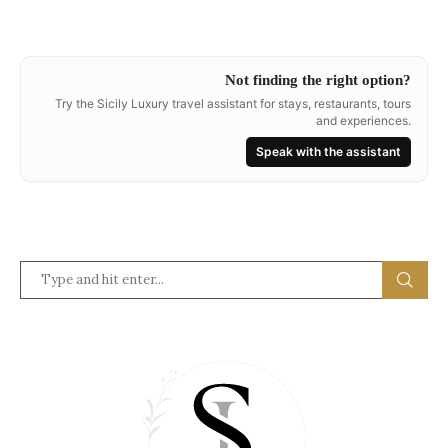
Not finding the right option?
Try the Sicily Luxury travel assistant for stays, restaurants, tours
and experiences.
Speak with the assistant