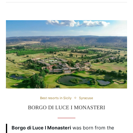
Best resorts in Sicily
Syracuse
BORGO DI LUCE I MONASTERI
Borgo di Luce I Monasteri
was born from the