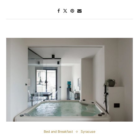
Bed and Breakfast
Syracuse