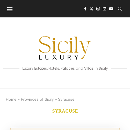
Luxury Estates, Hotels, Palaces and Villas in Sicily
Home
»
Provinces of Sicily
»
Syracuse
SYRACUSE