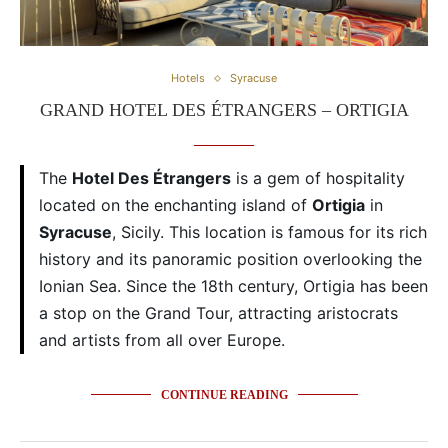
Hotels
Syracuse
GRAND HOTEL DES ÉTRANGERS – ORTIGIA
The
Hotel Des Étrangers
is a gem of hospitality
located on the enchanting island of
Ortigia
in
Syracuse
, Sicily. This location is famous for its rich
history and its panoramic position overlooking the
Ionian Sea. Since the 18th century, Ortigia has been
a stop on the Grand Tour, attracting aristocrats
and artists from all over Europe.
CONTINUE READING