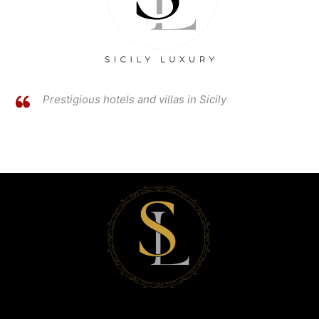
Prestigious hotels and villas in Sicily