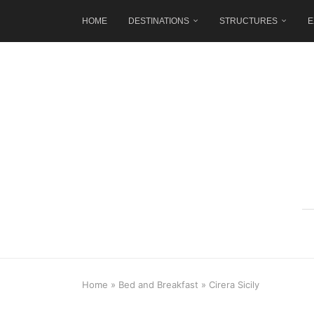
HOME
DESTINATIONS
STRUCTURES
E
Home
»
Bed and Breakfast
»
Cirera Sicily