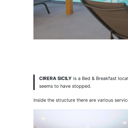
CIRERA SICILY
is a Bed & Breakfast loca
seems to have stopped.
Inside the structure there are various servi