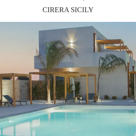
CIRERA SICILY