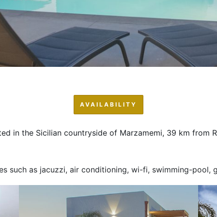
AVAILABILITY
ted in the Sicilian countryside of Marzamemi, 39 km from 
ces such as jacuzzi, air conditioning, wi-fi, swimming-pool,