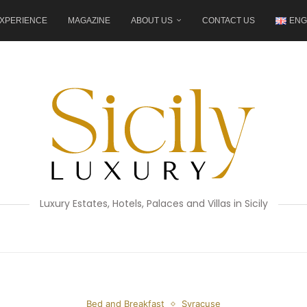
XPERIENCE
MAGAZINE
ABOUT US
CONTACT US
ENG
Luxury Estates, Hotels, Palaces and Villas in Sicily
Bed and Breakfast
Syracuse