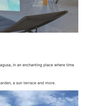
Ragusa, in an enchanting place where time
 garden, a sun terrace and more.