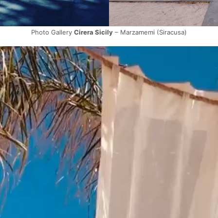
Photo Gallery
Cirera Sicily
– Marzamemi (Siracusa)