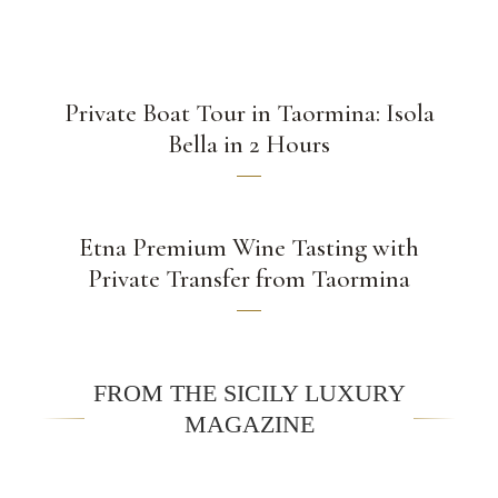
Private Boat Tour in Taormina: Isola
Bella in 2 Hours
Etna Premium Wine Tasting with
Private Transfer from Taormina
FROM THE SICILY LUXURY
MAGAZINE