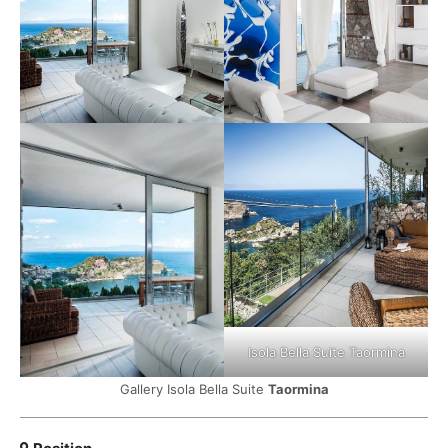
Isola Bella Suite Taormina
Gallery Isola Bella Suite
Taormina