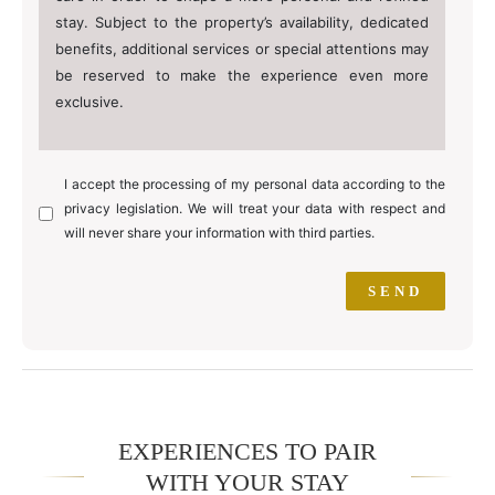
stay. Subject to the property’s availability, dedicated
benefits, additional services or special attentions may
be reserved to make the experience even more
exclusive.
I accept the processing of my personal data according to the
privacy legislation. We will treat your data with respect and
will never share your information with third parties.
EXPERIENCES TO PAIR
WITH YOUR STAY