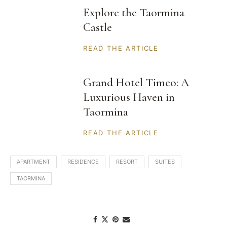
Explore the Taormina
Castle
READ THE ARTICLE
Grand Hotel Timeo: A
Luxurious Haven in
Taormina
READ THE ARTICLE
APARTMENT
RESIDENCE
RESORT
SUITES
TAORMINA