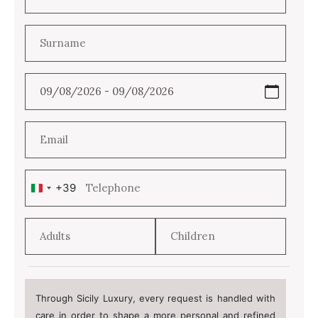
+39
Italy
+39
Through Sicily Luxury, every request is handled with
care in order to shape a more personal and refined