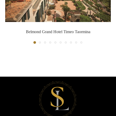
Belmond Grand Hotel Timeo Ta
Belmond Grand Hotel Timeo Taormina