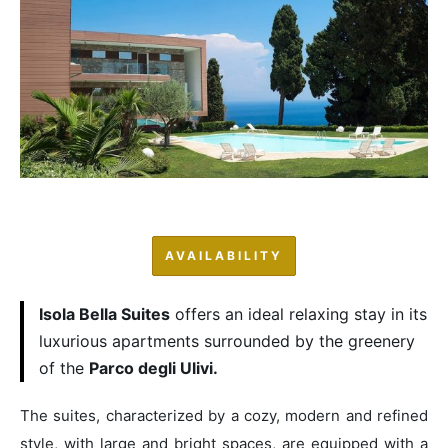
AVAILABILITY
Isola Bella Suites
offers an ideal relaxing stay in its
luxurious apartments surrounded by the greenery
of the
Parco degli Ulivi.
The suites, characterized by a cozy, modern and refined
style, with large and bright spaces, are equipped with a