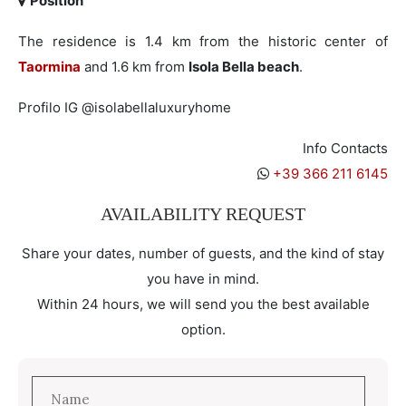
Position
The residence is 1.4 km from the historic center of
Taormina
and 1.6 km from
Isola Bella beach
.
Profilo IG @isolabellaluxuryhome
Info Contacts
+39 366 211 6145
AVAILABILITY REQUEST
Share your dates, number of guests, and the kind of stay
you have in mind.
Within 24 hours, we will send you the best available
option.