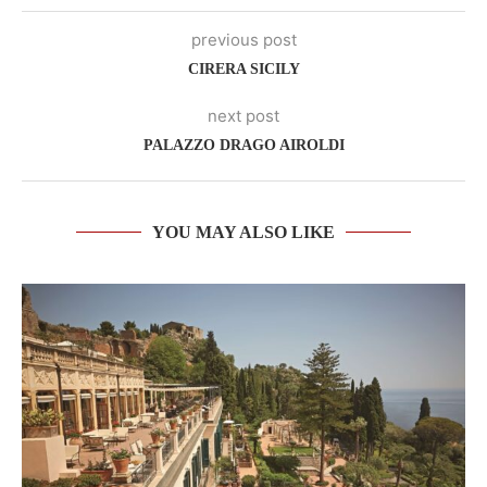
previous post
CIRERA SICILY
next post
PALAZZO DRAGO AIROLDI
YOU MAY ALSO LIKE