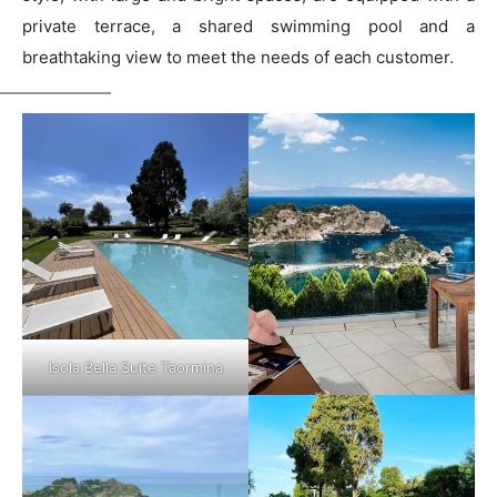
private terrace, a shared swimming pool and a
breathtaking view to meet the needs of each customer.
Isola Bella Suite Taormina