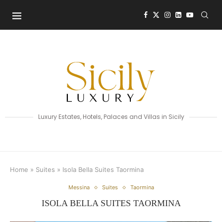
Luxury Estates, Hotels, Palaces and Villas in Sicily
Home
»
Suites
»
Isola Bella Suites Taormina
Messina
Suites
Taormina
ISOLA BELLA SUITES TAORMINA