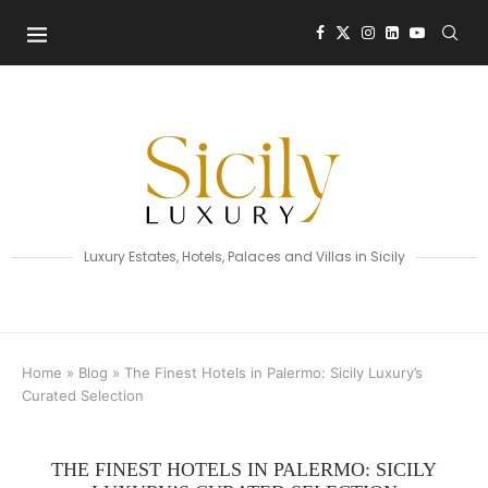
Luxury Estates, Hotels, Palaces and Villas in Sicily
Home
»
Blog
»
The Finest Hotels in Palermo: Sicily Luxury’s
Curated Selection
THE FINEST HOTELS IN PALERMO: SICILY