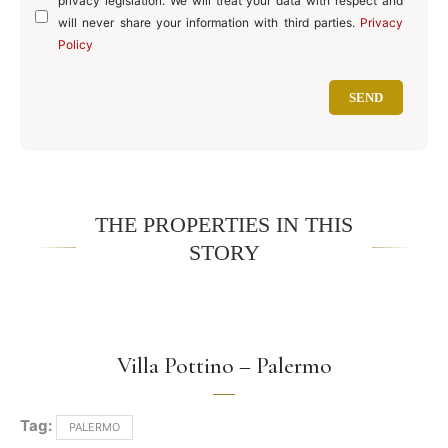
privacy legislation. We will treat your data with respect and
will never share your information with third parties.
Privacy
Policy
THE PROPERTIES IN THIS
STORY
Villa Pottino – Palermo
Tag:
PALERMO