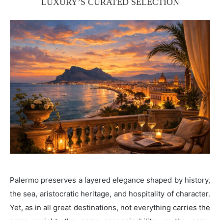
LUXURY’S CURATED SELECTION
Palermo preserves a layered elegance shaped by history,
the sea, aristocratic heritage, and hospitality of character.
Yet, as in all great destinations, not everything carries the