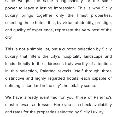
same weight, the same recognisability, or the same
power to leave a lasting impression. This is why Sicily
Luxury brings together only the finest properties,
selecting those hotels that, by virtue of identity, prestige,
and quality of experience, represent the very best of the
city.
This is not a simple list, but a curated selection by Sicily
Luxury that filters the city’s hospitality landscape and
leads directly to the addresses truly worthy of attention.
In this selection, Palermo reveals itself through three
distinctive and highly regarded hotels, each capable of
defining a standard in the city’s hospitality scene.
We have already identified for you three of Palermo’s
most relevant addresses. Here you can check availability
and rates for the properties selected by Sicily Luxury.