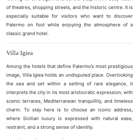
of theatres, shopping streets, and the historic centre. It is
especially suitable for visitors who want to discover
Palermo on foot while enjoying the atmosphere of a
classic grand hotel.
Villa Igiea
Among the hotels that define Palermo’s most prestigious
image, Villa Igiea holds an undisputed place. Overlooking
the sea and set within a setting of rare elegance, it
interprets the city in its most aristocratic expression, with
scenic terraces, Mediterranean tranquillity, and timeless
charm. To stay here is to choose an iconic address,
where Sicilian luxury is expressed with natural ease,
restraint, and a strong sense of identity.