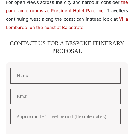
For open views across the city and harbour, consider
the
panoramic rooms at President Hotel Palermo
. Travellers
continuing west along the coast can instead look at
Villa
Lombardo, on the coast at Balestrate
.
CONTACT US FOR A BESPOKE ITINERARY
PROPOSAL