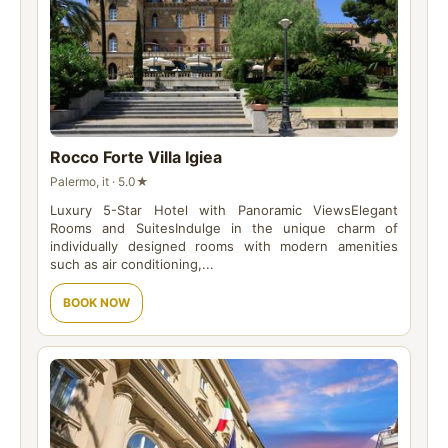
Rocco Forte Villa Igiea
Palermo, it · 5.0★
Luxury 5-Star Hotel with Panoramic ViewsElegant
Rooms and SuitesIndulge in the unique charm of
individually designed rooms with modern amenities
such as air conditioning,...
BOOK NOW