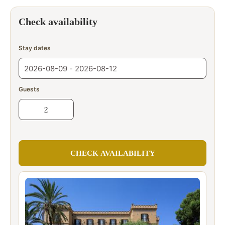
Check availability
Stay dates
Guests
CHECK AVAILABILITY