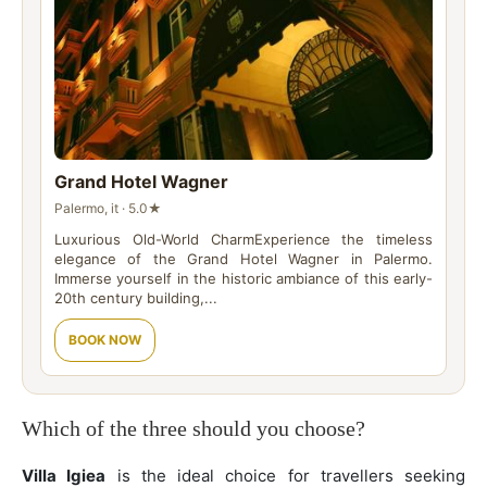
Grand Hotel Wagner
Palermo, it · 5.0★
Luxurious Old-World CharmExperience the timeless
elegance of the Grand Hotel Wagner in Palermo.
Immerse yourself in the historic ambiance of this early-
20th century building,...
BOOK NOW
Which of the three should you choose?
Villa Igiea
is the ideal choice for travellers seeking