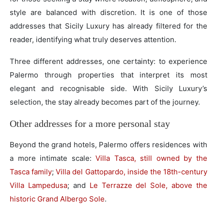
style are balanced with discretion. It is one of those
addresses that Sicily Luxury has already filtered for the
reader, identifying what truly deserves attention.
Three different addresses, one certainty: to experience
Palermo through properties that interpret its most
elegant and recognisable side. With Sicily Luxury’s
selection, the stay already becomes part of the journey.
Other addresses for a more personal stay
Beyond the grand hotels, Palermo offers residences with
a more intimate scale:
Villa Tasca, still owned by the
Tasca family
;
Villa del Gattopardo, inside the 18th-century
Villa Lampedusa
; and
Le Terrazze del Sole, above the
historic Grand Albergo Sole
.