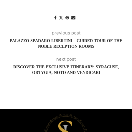
previous post
PALAZZO SPADARO LIBERTINI – GUIDED TOUR OF THE
NOBLE RECEPTION ROOMS
next post
DISCOVER THE EXCLUSIVE ITINERARY: SYRACUSE,
ORTYGIA, NOTO AND VENDICARI