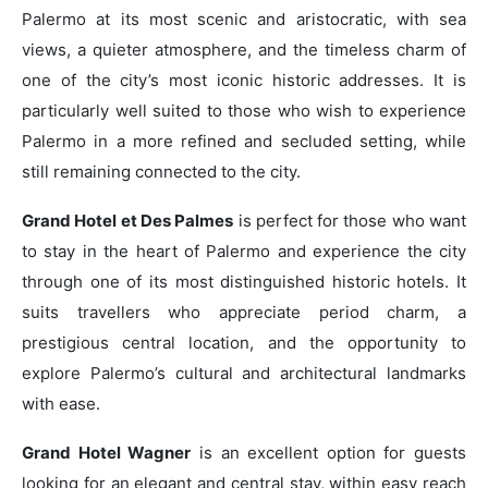
Palermo at its most scenic and aristocratic, with sea
views, a quieter atmosphere, and the timeless charm of
one of the city’s most iconic historic addresses. It is
particularly well suited to those who wish to experience
Palermo in a more refined and secluded setting, while
still remaining connected to the city.
Grand Hotel et Des Palmes
is perfect for those who want
to stay in the heart of Palermo and experience the city
through one of its most distinguished historic hotels. It
suits travellers who appreciate period charm, a
prestigious central location, and the opportunity to
explore Palermo’s cultural and architectural landmarks
with ease.
Grand Hotel Wagner
is an excellent option for guests
looking for an elegant and central stay, within easy reach