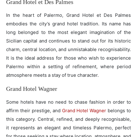
Grand Hotel et Des Palmes
In the heart of Palermo, Grand Hotel et Des Palmes
embodies the city’s grand hotel tradition. Its name has
long belonged to the most elegant imagination of the
Sicilian capital and continues to stand out for its historic
charm, central location, and unmistakable recognisability.
It is the ideal address for those who wish to experience
Palermo within a setting of refinement, where period
atmosphere meets a stay of true character.
Grand Hotel Wagner
Some hotels have no need to chase fashion in order to
affirm their prestige, and
Grand Hotel Wagner
belongs to
this category. Central, refined, and deeply recognisable,
it represents an elegant and timeless Palermo, perfect
for those seeking a stay where location, atmosphere, and