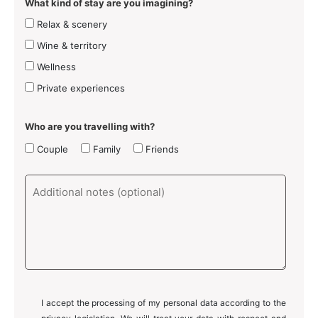
What kind of stay are you imagining?
Relax & scenery
Wine & territory
Wellness
Private experiences
Who are you travelling with?
Couple
Family
Friends
I accept the processing of my personal data according to the