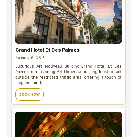
Grand Hotel Et Des Palmes
Palermo, it · 5.0★
Luxurious Art Nouveau Building:Grand Hotel Et Des
Palmes is a stunning Art Nouveau building located just
outside the restricted traffic area, offering a touch of
elegance and...
BOOK NOW