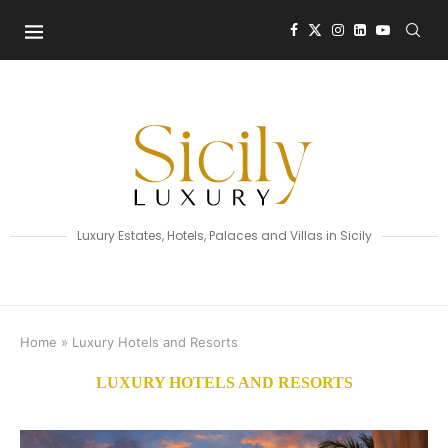
Luxury Estates, Hotels, Palaces and Villas in Sicily
Home
»
Luxury Hotels and Resorts
LUXURY HOTELS AND RESORTS