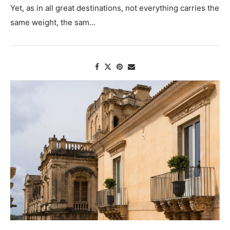
Yet, as in all great destinations, not everything carries the
same weight, the sam...