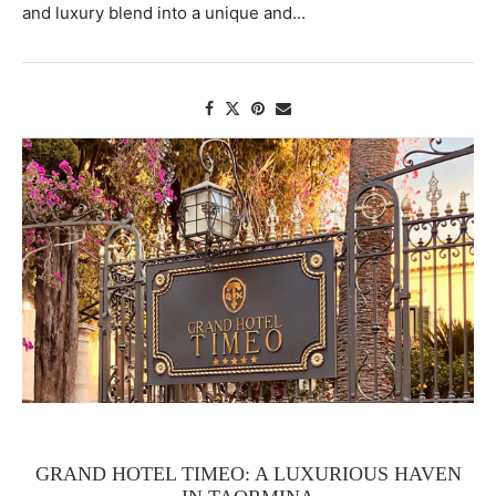
and luxury blend into a unique and...
GRAND HOTEL TIMEO: A LUXURIOUS HAVEN