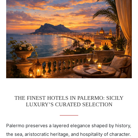
THE FINEST HOTELS IN PALERMO: SICILY
LUXURY’S CURATED SELECTION
Palermo preserves a layered elegance shaped by history,
the sea, aristocratic heritage, and hospitality of character.