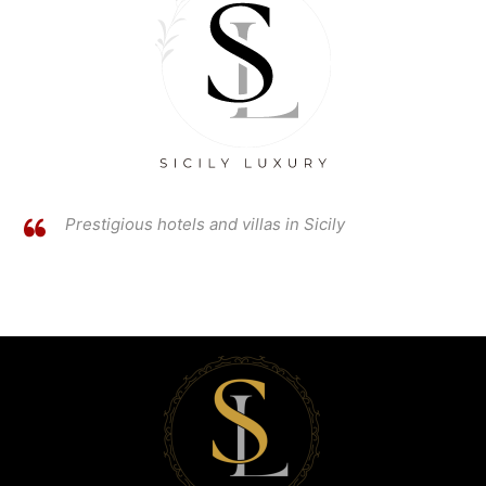
Prestigious hotels and villas in Sicily