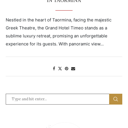
IN TAORMINA
Nestled in the heart of Taormina, facing the majestic
Greek Theatre, the Grand Hotel Timeo stands as a
sublime luxury retreat, promising an unforgettable
experience for its guests. With panoramic view...