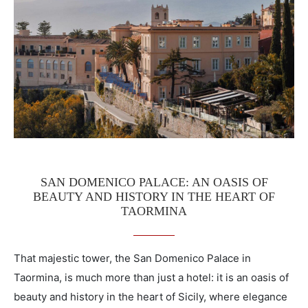
SAN DOMENICO PALACE: AN OASIS OF
BEAUTY AND HISTORY IN THE HEART OF
TAORMINA
That majestic tower, the San Domenico Palace in
Taormina, is much more than just a hotel: it is an oasis of
beauty and history in the heart of Sicily, where elegance