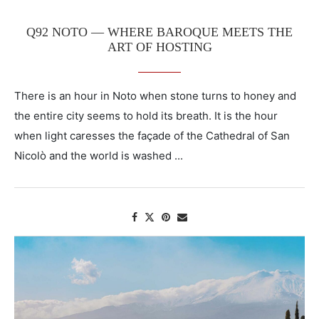
Q92 NOTO — WHERE BAROQUE MEETS THE
ART OF HOSTING
There is an hour in Noto when stone turns to honey and
the entire city seems to hold its breath. It is the hour
when light caresses the façade of the Cathedral of San
Nicolò and the world is washed ...