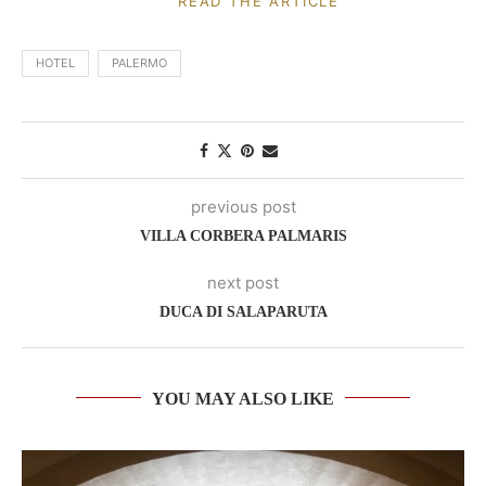
READ THE ARTICLE
HOTEL
PALERMO
previous post
VILLA CORBERA PALMARIS
next post
DUCA DI SALAPARUTA
YOU MAY ALSO LIKE