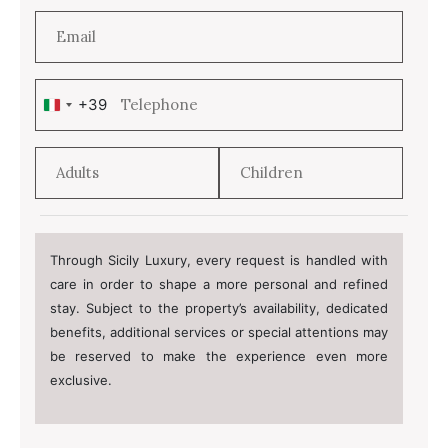
+39
Italy
+39
Through Sicily Luxury, every request is handled with
care in order to shape a more personal and refined
stay. Subject to the property’s availability, dedicated
benefits, additional services or special attentions may
be reserved to make the experience even more
exclusive.