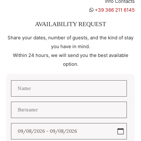
Info Contacts
+39 366 211 6145
AVAILABILITY REQUEST
Share your dates, number of guests, and the kind of stay
you have in mind.
Within 24 hours, we will send you the best available
option.