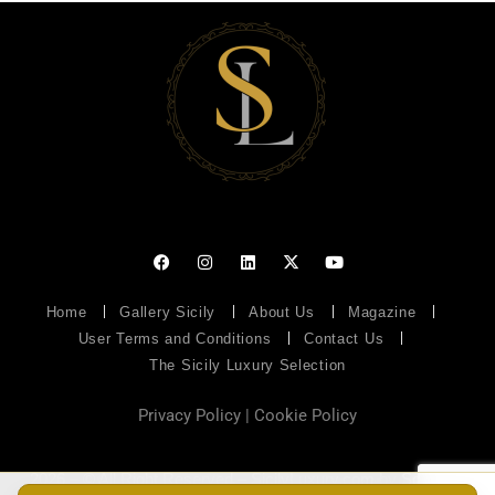
Home
Gallery Sicily
About Us
Magazine
User Terms and Conditions
Contact Us
The Sicily Luxury Selection
Privacy Policy
|
Cookie Policy
2026 – © All Right Reserved – SicilyLuxury.com by
Soluzioni