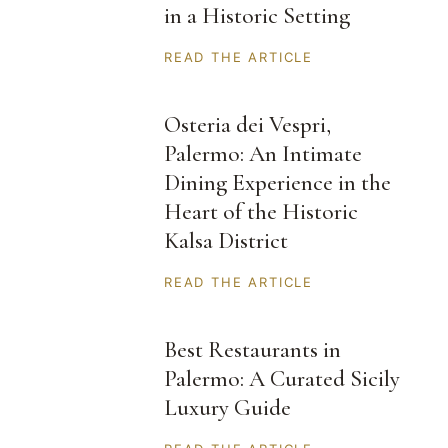
in a Historic Setting
READ THE ARTICLE
Osteria dei Vespri,
Palermo: An Intimate
Dining Experience in the
Heart of the Historic
Kalsa District
READ THE ARTICLE
Best Restaurants in
Palermo: A Curated Sicily
Luxury Guide