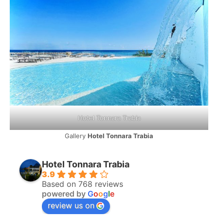
Hotel Tonnara Trabia
Gallery
Hotel Tonnara Trabia
Hotel Tonnara Trabia
3.9
Based on 768 reviews
powered by
G
o
o
g
l
e
review us on