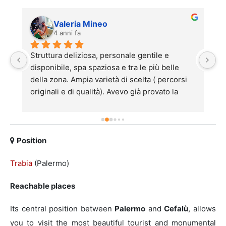
Valeria Mineo
4 anni fa
Struttura deliziosa, personale gentile e 
h
disponibile, spa spaziosa e tra le più belle 
be
della zona. Ampia varietà di scelta ( percorsi 
l'
 
originali e di qualità). Avevo già provato la 
de
struttura il mese scorso con delle amiche e 
ac
sono tornata piacevolmente con mio marito. 
pe
Anna e Francesca ci hanno fatto rilassare con 
si
un massaggio sensazionale. Consigliato per 
p
Position
chi ha bisogno di un po' di relax!
al
Trabia
(Palermo)
(
pi
Reachable places
la
c
Its central position between
Palermo
and
Cefalù
, allows
st
you to visit the most beautiful tourist and monumental
no