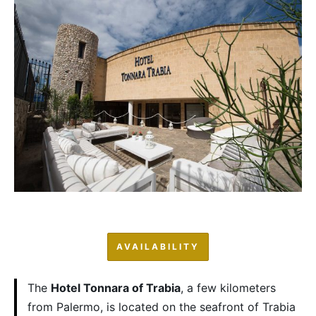
AVAILABILITY
The
Hotel Tonnara of Trabia
, a few kilometers
from Palermo, is located on the seafront of Trabia