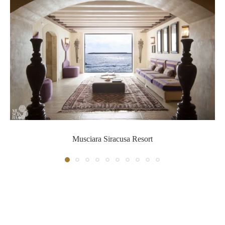
Musciara Siracusa Resort
Musciara Siracusa Resort