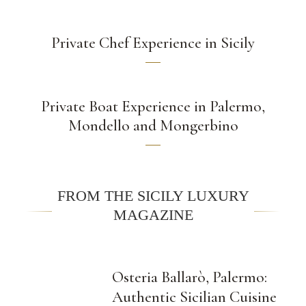
Private Chef Experience in Sicily
Private Boat Experience in Palermo,
Mondello and Mongerbino
FROM THE SICILY LUXURY
MAGAZINE
Osteria Ballarò, Palermo:
Authentic Sicilian Cuisine