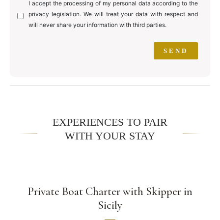
I accept the processing of my personal data according to the
privacy legislation. We will treat your data with respect and
will never share your information with third parties.
EXPERIENCES TO PAIR
WITH YOUR STAY
Private Boat Charter with Skipper in
Sicily