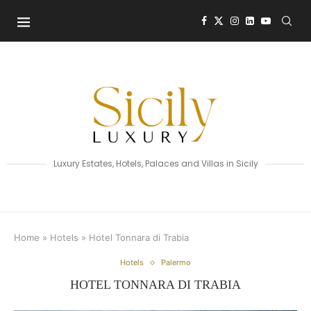
Luxury Estates, Hotels, Palaces and Villas in Sicily
Home
»
Hotels
»
Hotel Tonnara di Trabia
Hotels
Palermo
HOTEL TONNARA DI TRABIA