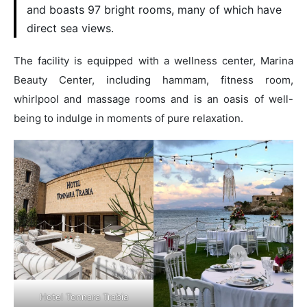
and boasts 97 bright rooms, many of which have
direct sea views.
The facility is equipped with a wellness center, Marina
Beauty Center, including hammam, fitness room,
whirlpool and massage rooms and is an oasis of well-
being to indulge in moments of pure relaxation.
Hotel Tonnara Trabia