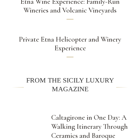
Etna Wine Experience: Family-Run
Wineries and Volcanic Vineyards
Private Etna Helicopter and Winery
Experience
FROM THE SICILY LUXURY
MAGAZINE
Caltagirone in One Day: A
Walking Itinerary Through
Ceramics and Baroque