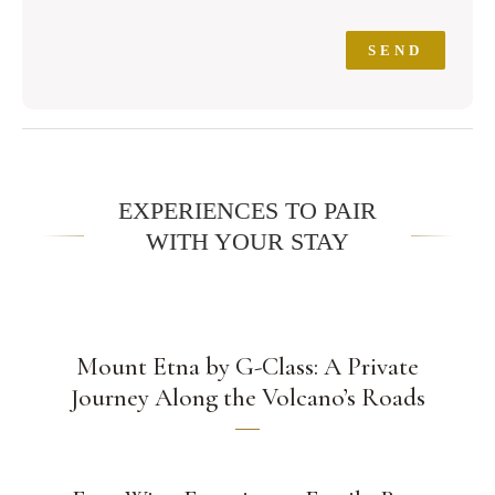
EXPERIENCES TO PAIR
WITH YOUR STAY
Mount Etna by G-Class: A Private
Journey Along the Volcano’s Roads