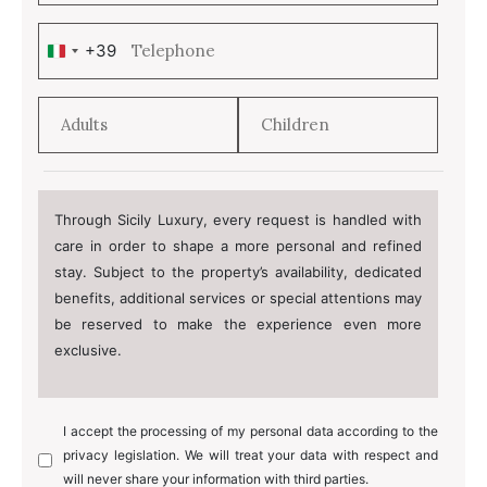
+39
Italy
+39
Through Sicily Luxury, every request is handled with
care in order to shape a more personal and refined
stay. Subject to the property’s availability, dedicated
benefits, additional services or special attentions may
be reserved to make the experience even more
exclusive.
I accept the processing of my personal data according to the
privacy legislation. We will treat your data with respect and
will never share your information with third parties.