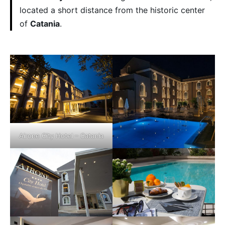
located a short distance from the historic center
of
Catania
.
Airone City Hotel – Catania