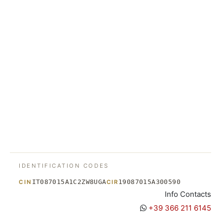
IDENTIFICATION CODES
IT087015A1C2ZW8UGA
19087015A300590
CIN
CIR
Info Contacts
+39 366 211 6145