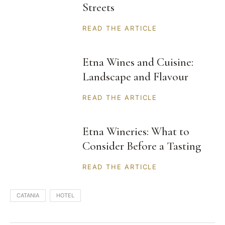
Streets
READ THE ARTICLE
Etna Wines and Cuisine:
Landscape and Flavour
READ THE ARTICLE
Etna Wineries: What to
Consider Before a Tasting
READ THE ARTICLE
CATANIA
HOTEL