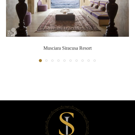
Musciara Siracusa Resort
Musciara Siracusa Resort