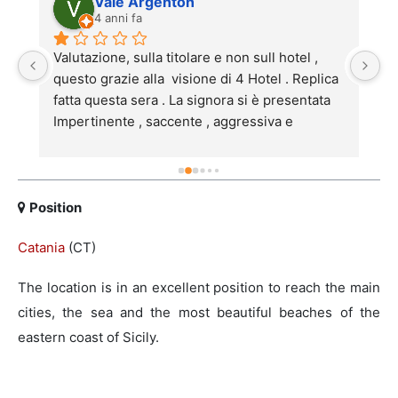
Vale Argenton
4 anni fa
Valutazione, sulla titolare e non sull hotel , 
S
po 
questo grazie alla  visione di 4 Hotel . Replica 
a
fatta questa sera . La signora si è presentata 
s
Impertinente , saccente , aggressiva e 
Ca
 
maleducata.Mi spiace che l 'hotel anche carino 
p
e personale preparato , paghino pegno della 
 
signora .Inoltre ho letto le sue risposte a chi la 
pensa come me , quindi le dico subito  che 
Position
partecipando al programma deve essere 
Catania
(CT)
r 
pronta ad accettare i commenti di noi umili 
mortali .
The location is in an excellent position to reach the main
cities, the sea and the most beautiful beaches of the
eastern coast of Sicily.