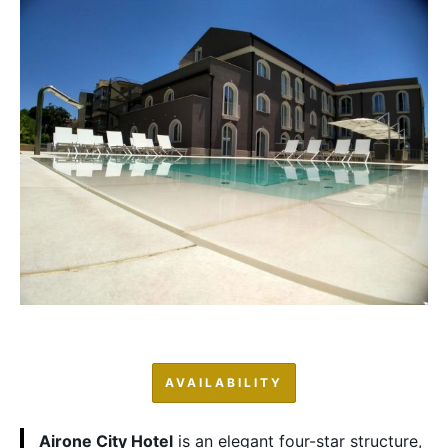
AVAILABILITY
Airone City Hotel
is an elegant four-star structure,