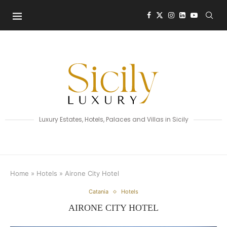
Luxury Estates, Hotels, Palaces and Villas in Sicily
Home
»
Hotels
»
Airone City Hotel
Catania
Hotels
AIRONE CITY HOTEL