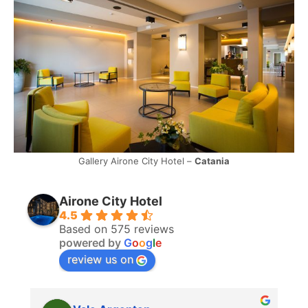
Gallery Airone City Hotel –
Catania
Airone City Hotel
4.5
Based on 575 reviews
powered by
G
o
o
g
l
e
review us on