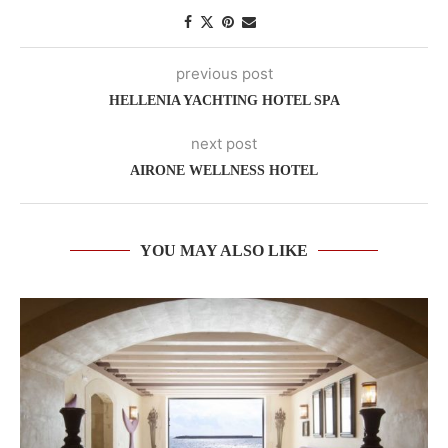
previous post
HELLENIA YACHTING HOTEL SPA
next post
AIRONE WELLNESS HOTEL
YOU MAY ALSO LIKE