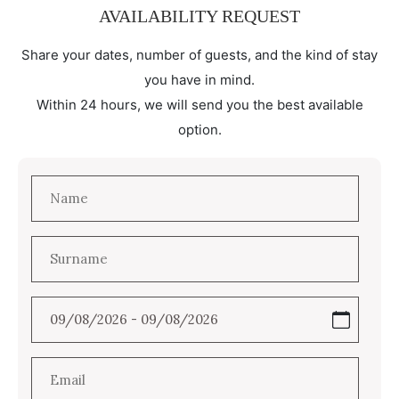
AVAILABILITY REQUEST
Share your dates, number of guests, and the kind of stay
you have in mind.
Within 24 hours, we will send you the best available
option.