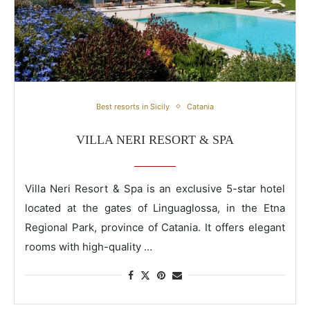
Villa Neri Resort & Spa
Best resorts in Sicily
Catania
VILLA NERI RESORT & SPA
Villa Neri Resort & Spa is an exclusive 5-star hotel
located at the gates of Linguaglossa, in the Etna
Regional Park, province of Catania. It offers elegant
rooms with high-quality …