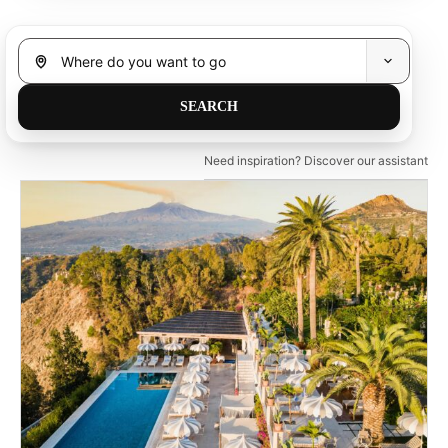
Need inspiration? Discover our assistant