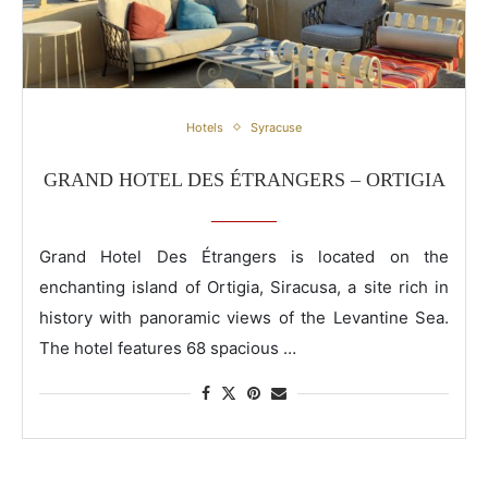
Grand Hotel Des Étrangers – Ortigia
Hotels
Syracuse
GRAND HOTEL DES ÉTRANGERS – ORTIGIA
Grand Hotel Des Étrangers is located on the
enchanting island of Ortigia, Siracusa, a site rich in
history with panoramic views of the Levantine Sea.
The hotel features 68 spacious …