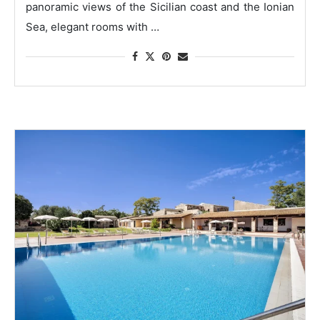
panoramic views of the Sicilian coast and the Ionian
Sea, elegant rooms with …