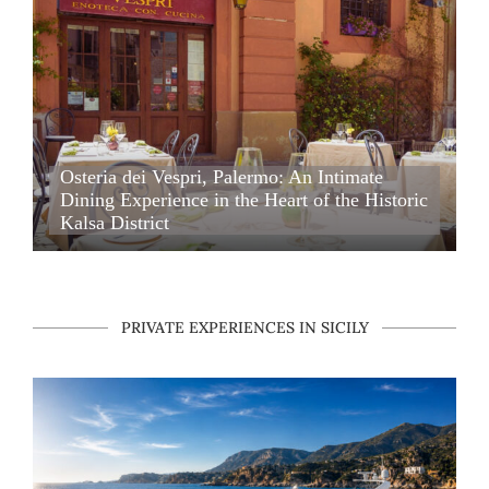
Osteria dei Vespri, Palermo: An Intimate Dining Experience i
Osteria dei Vespri, Palermo: An Intimate
Dining Experience in the Heart of the Historic
Kalsa District
Osteria dei Vespri, Palermo: An Intimate Dining Experience i
PRIVATE EXPERIENCES IN SICILY
Private Boat Charter with Skipper in Sicily