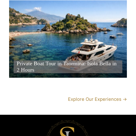
Private Boat Tour in Taormina: Isola Bella in 2 Hours
Private Boat Tour in Taormina: Isola Bella in 2 Hours
Private Boat Tour in Taormina: Isola Bella in
2 Hours
Private Boat Tour in Taormina: Isola Bella in 2 Hours
Explore Our Experiences →