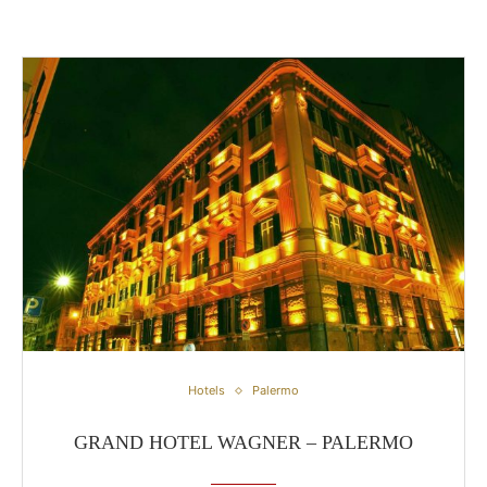
Grand Hotel Wagner – Palermo
Hotels
Palermo
GRAND HOTEL WAGNER – PALERMO