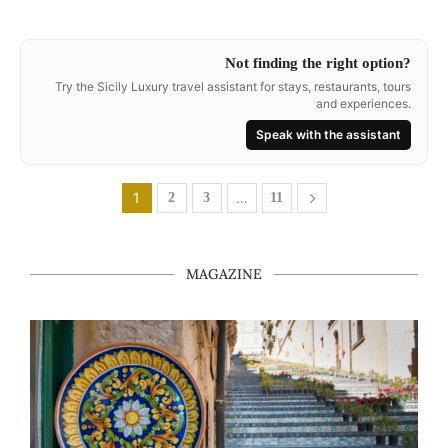
Not finding the right option?
Try the Sicily Luxury travel assistant for stays, restaurants, tours
and experiences.
Speak with the assistant
1
…
2
3
11
MAGAZINE
Caltagirone in One Day: A Walking Itinerary Through Cera