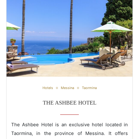
The Ashbee Hotel
Hotels
Messina
Taormina
THE ASHBEE HOTEL
The Ashbee Hotel is an exclusive hotel located in
Taormina, in the province of Messina. It offers