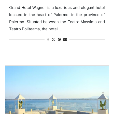
Grand Hotel Wagner is a luxurious and elegant hotel
located in the heart of Palermo, in the province of
Palermo. Situated between the Teatro Massimo and
Teatro Politeama, the hotel …