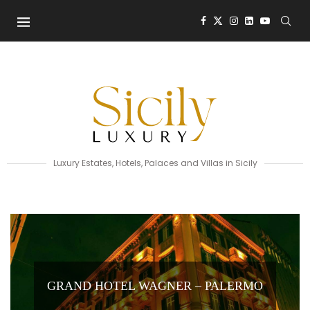
Luxury Estates, Hotels, Palaces and Villas in Sicily