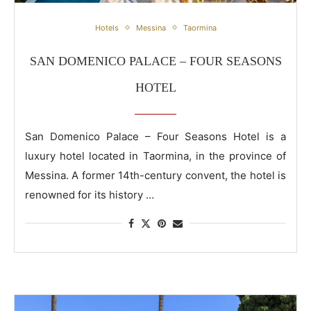
San Domenico Palace – Four Seasons Hotel
Hotels
Messina
Taormina
SAN DOMENICO PALACE – FOUR SEASONS
HOTEL
San Domenico Palace – Four Seasons Hotel is a
luxury hotel located in Taormina, in the province of
Messina. A former 14th-century convent, the hotel is
renowned for its history …