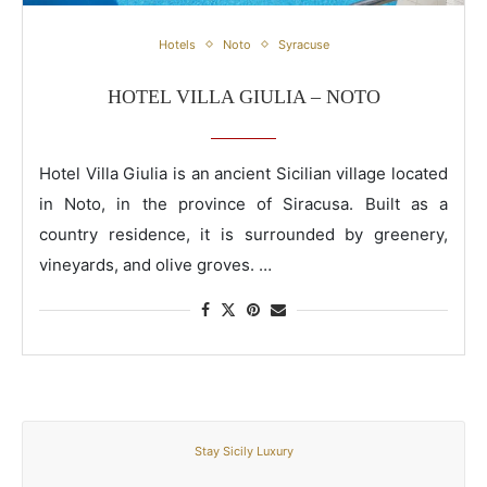
Hotel Villa Giulia – Noto
Hotels
Noto
Syracuse
HOTEL VILLA GIULIA – NOTO
Hotel Villa Giulia is an ancient Sicilian village located
in Noto, in the province of Siracusa. Built as a
country residence, it is surrounded by greenery,
vineyards, and olive groves. …
Stay Sicily Luxury