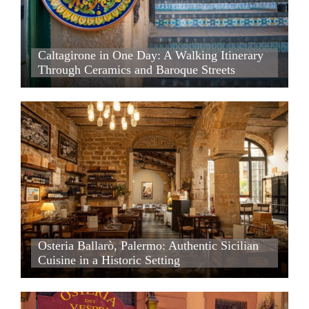
Caltagirone in One Day: A Walking Itinerary Through Cera
Caltagirone in One Day: A Walking Itinerary
Through Ceramics and Baroque Streets
Caltagirone in One Day: A Walking Itinerary Through Ceram
Osteria Ballarò, Palermo: Authentic Sicilian Cuisine in a His
Osteria Ballarò, Palermo: Authentic Sicilian Cuisine in a His
Osteria Ballarò, Palermo: Authentic Sicilian
Cuisine in a Historic Setting
Osteria Ballarò, Palermo: Authentic Sicilian Cuisine in a His
Osteria dei Vespri, Palermo: An Intimate Dining Experience i