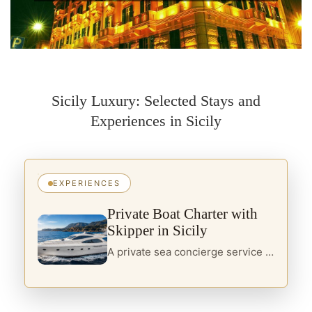
Sicily Luxury: Selected Stays and
Experiences in Sicily
EXPERIENCES
Private Boat Charter with
Skipper in Sicily
A private sea concierge service in Sicily, designed for travellers seeking yacht charter, boats with skipper and curated itineraries along the island’s most refined coastal routes.