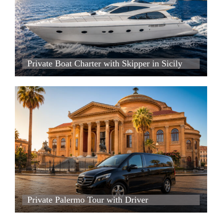
Private Boat Charter with Skipper in Sicily
Private Boat Charter with Skipper in Sicily
Private Boat Charter with Skipper in Sicily
Private Palermo Tour with Driver
Private Palermo Tour with Driver
Private Palermo Tour with Driver
Private Palermo Tour with Driver