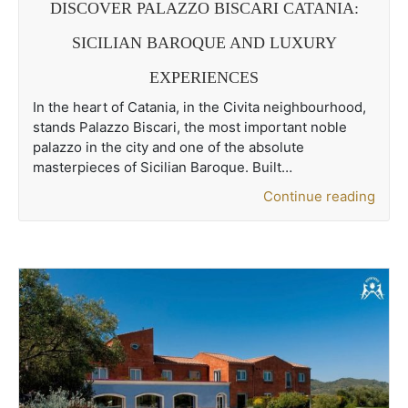
DISCOVER PALAZZO BISCARI CATANIA:
SICILIAN BAROQUE AND LUXURY
EXPERIENCES
In the heart of Catania, in the Civita neighbourhood,
stands Palazzo Biscari, the most important noble
palazzo in the city and one of the absolute
masterpieces of Sicilian Baroque. Built…
Continue reading